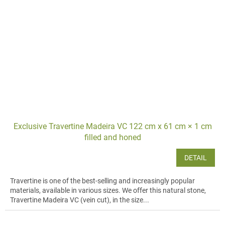
Exclusive Travertine Madeira VC 122 cm x 61 cm × 1 cm
filled and honed
DETAIL
Travertine is one of the best-selling and increasingly popular
materials, available in various sizes. We offer this natural stone,
Travertine Madeira VC (vein cut), in the size...