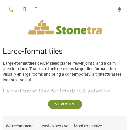
Skip
to
content
Large-format tiles
Large-format tiles
deliver sleek planes, fewer joints, and a calm,
premium look. Thanks to their generous
large tiles format
, they
visually enlarge rooms and bring a contemporary, architectural feel
indoors and out.
Large-format tiles for interiors & exteriors
Use
large floor tiles
and big wall tiles to create seamless spaces
VIEW MORE
across living rooms, halls and stairs, or pair them with matching
kitchen & living room tiles
for a unified scheme. In bathrooms,
large
P
bathroom tiles
and
large tiles for shower walls
open up the space
and minimize grout lines (see our
bathroom tiles
). Outdoors, large
r
We recommend
Least expensive
Most expensive
stone slabs stand out on terraces, walkways and around pools—