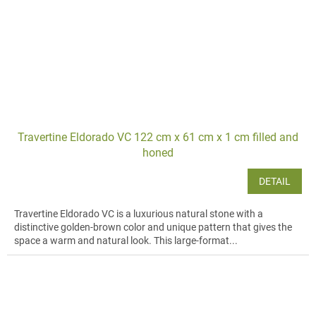
Travertine Eldorado VC 122 cm x 61 cm x 1 cm filled and
honed
DETAIL
Travertine Eldorado VC is a luxurious natural stone with a
distinctive golden-brown color and unique pattern that gives the
space a warm and natural look. This large-format...