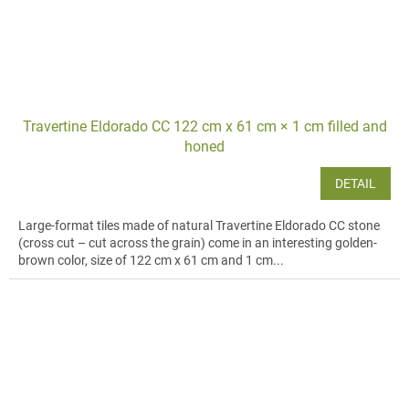
Travertine Eldorado CC 122 cm x 61 cm × 1 cm filled and
honed
DETAIL
Large-format tiles made of natural Travertine Eldorado CC stone
(cross cut – cut across the grain) come in an interesting golden-
brown color, size of 122 cm x 61 cm and 1 cm...