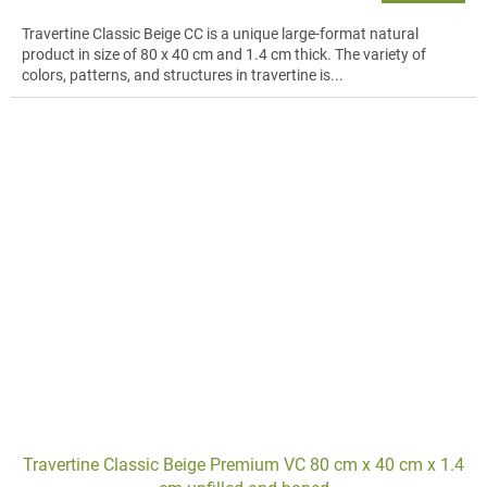
Travertine Classic Beige CC is a unique large-format natural
product in size of 80 x 40 cm and 1.4 cm thick. The variety of
colors, patterns, and structures in travertine is...
Travertine Classic Beige Premium VC 80 cm x 40 cm x 1.4