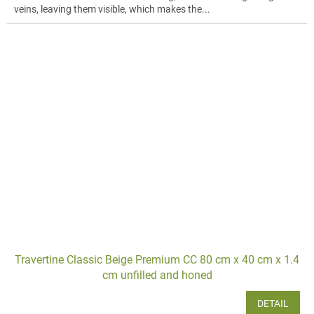
veins, leaving them visible, which makes the...
Travertine Classic Beige Premium CC 80 cm x 40 cm x 1.4
cm unfilled and honed
DETAIL