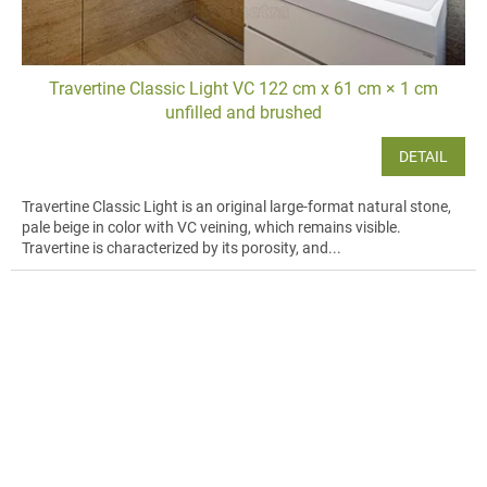
Travertine Classic Light VC 122 cm x 61 cm × 1 cm
unfilled and brushed
DETAIL
Travertine Classic Light is an original large-format natural stone,
pale beige in color with VC veining, which remains visible.
Travertine is characterized by its porosity, and...