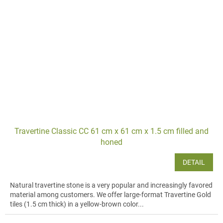
Travertine Classic CC 61 cm x 61 cm x 1.5 cm filled and
honed
DETAIL
Natural travertine stone is a very popular and increasingly favored
material among customers. We offer large-format Travertine Gold
tiles (1.5 cm thick) in a yellow-brown color...