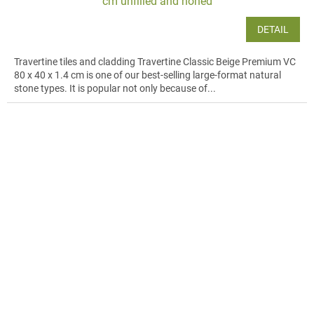
cm unfilled and honed
DETAIL
Travertine tiles and cladding Travertine Classic Beige Premium VC
80 x 40 x 1.4 cm is one of our best-selling large-format natural
stone types. It is popular not only because of...