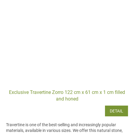
Exclusive Travertine Zorro 122 cm x 61 cm x 1 cm filled
and honed
DETAIL
Travertine is one of the best-selling and increasingly popular
materials, available in various sizes. We offer this natural stone,