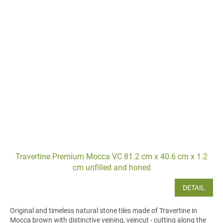
Travertine Premium Mocca VC 81.2 cm x 40.6 cm x 1.2
cm unfilled and honed
DETAIL
Original and timeless natural stone tiles made of Travertine in
Mocca brown with distinctive veining, veincut - cutting along the