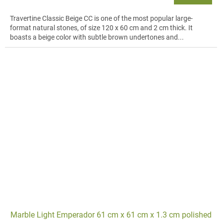
Travertine Classic Beige CC is one of the most popular large-
format natural stones, of size 120 x 60 cm and 2 cm thick. It
boasts a beige color with subtle brown undertones and...
Marble Light Emperador 61 cm x 61 cm x 1.3 cm polished