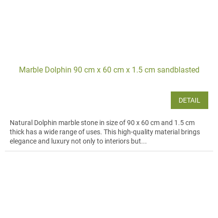
Marble Dolphin 90 cm x 60 cm x 1.5 cm sandblasted
DETAIL
Natural Dolphin marble stone in size of 90 x 60 cm and 1.5 cm
thick has a wide range of uses. This high-quality material brings
elegance and luxury not only to interiors but...