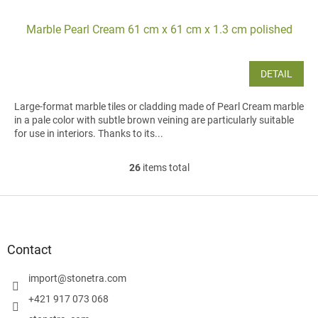
Marble Pearl Cream 61 cm x 61 cm x 1.3 cm polished
DETAIL
Large-format marble tiles or cladding made of Pearl Cream marble
in a pale color with subtle brown veining are particularly suitable
for use in interiors. Thanks to its...
26
items total
L
i
s
F
t
o
i
o
n
t
Contact
g
e
c
r
import
@
stonetra.com
o
n
+421 917 073 068
t