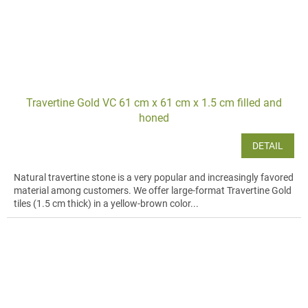
Travertine Gold VC 61 cm x 61 cm x 1.5 cm filled and
honed
DETAIL
Natural travertine stone is a very popular and increasingly favored
material among customers. We offer large-format Travertine Gold
tiles (1.5 cm thick) in a yellow-brown color...