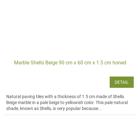
Marble Shells Beige 90 cm x 60 cm x 1.5 cm honed
DETAIL
Natural paving tiles with a thickness of 1.5 cm made of Shells
Beige marble in a pale beige to yellowish color. This pale natural
shade, known as Shells, is very popular because...