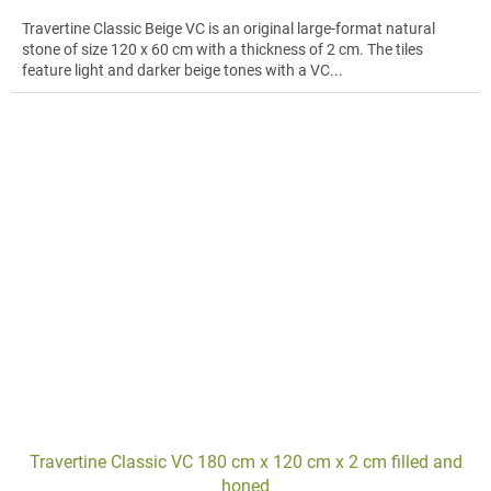
Travertine Classic Beige VC is an original large-format natural
stone of size 120 x 60 cm with a thickness of 2 cm. The tiles
feature light and darker beige tones with a VC...
Travertine Classic VC 180 cm x 120 cm x 2 cm filled and
honed