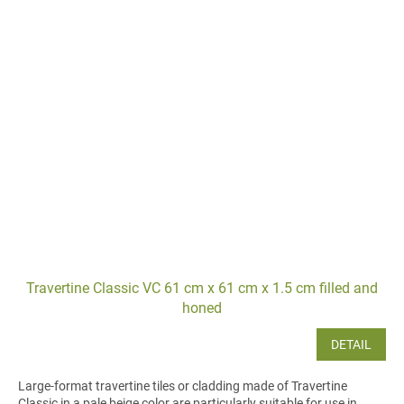
Travertine Classic VC 61 cm x 61 cm x 1.5 cm filled and
honed
DETAIL
Large-format travertine tiles or cladding made of Travertine
Classic in a pale beige color are particularly suitable for use in