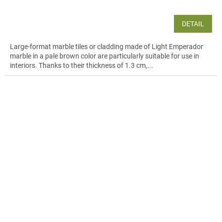
DETAIL
Large-format marble tiles or cladding made of Light Emperador
marble in a pale brown color are particularly suitable for use in
interiors. Thanks to their thickness of 1.3 cm,...