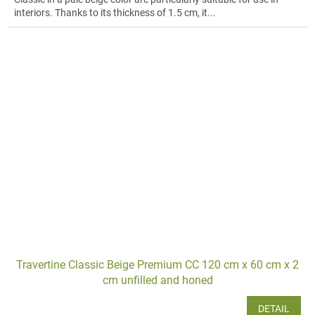
interiors. Thanks to its thickness of 1.5 cm, it...
Travertine Classic Beige Premium CC 120 cm x 60 cm x 2
cm unfilled and honed
DETAIL