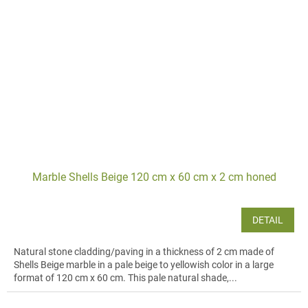
Marble Shells Beige 120 cm x 60 cm x 2 cm honed
DETAIL
Natural stone cladding/paving in a thickness of 2 cm made of
Shells Beige marble in a pale beige to yellowish color in a large
format of 120 cm x 60 cm. This pale natural shade,...