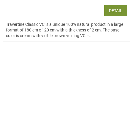
DETAIL
Travertine Classic VC is a unique 100% natural product in a large
format of 180 cm x 120 cm with a thickness of 2 cm. The base
color is cream with visible brown veining VC –...