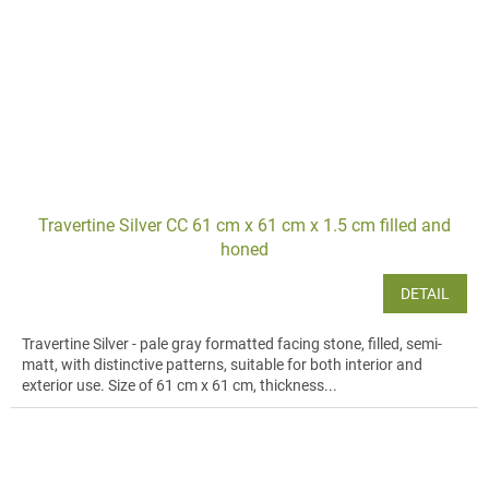
Travertine Silver CC 61 cm x 61 cm x 1.5 cm filled and
honed
DETAIL
Travertine Silver - pale gray formatted facing stone, filled, semi-
matt, with distinctive patterns, suitable for both interior and
exterior use. Size of 61 cm x 61 cm, thickness...