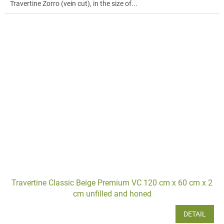
Travertine Zorro (vein cut), in the size of...
Travertine Classic Beige Premium VC 120 cm x 60 cm x 2
cm unfilled and honed
DETAIL