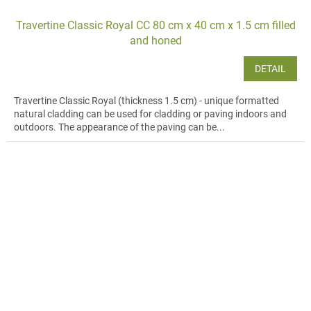
Travertine Classic Royal CC 80 cm x 40 cm x 1.5 cm filled
and honed
DETAIL
Travertine Classic Royal (thickness 1.5 cm) - unique formatted
natural cladding can be used for cladding or paving indoors and
outdoors. The appearance of the paving can be...