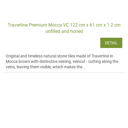
Travertine Premium Mocca VC 122 cm x 61 cm x 1.2 cm
unfilled and honed
DETAIL
Original and timeless natural stone tiles made of Travertine in
Mocca brown with distinctive veining, veincut - cutting along the
veins, leaving them visible, which makes the...