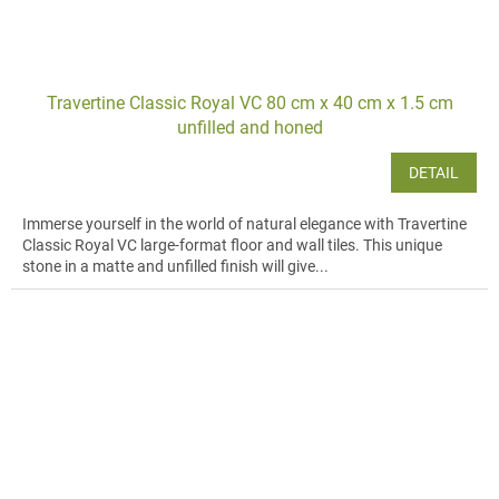
Travertine Classic Royal VC 80 cm x 40 cm x 1.5 cm
unfilled and honed
DETAIL
Immerse yourself in the world of natural elegance with Travertine
Classic Royal VC large-format floor and wall tiles. This unique
stone in a matte and unfilled finish will give...