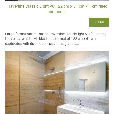
Travertine Classic Light VC 122 cm x 61 cm × 1 cm filled
and honed
DETAIL
Large-format natural stone Travertine Classic light VC (cut along
the veins, remains visible) in the format of 122 cm x 61 cm
captivates with its uniqueness at first glance....