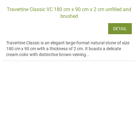
Travertine Classic VC 180 cm x 90 cm x 2 cm unfilled and
brushed
DETAIL
Travertine Classic is an elegant large-format natural stone of size
180 cm x 90 cm with a thickness of 2 cm. It boasts a delicate
cream color with distinctive brown veining...