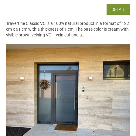
flow through the whole home.
DETAIL
Explore large-format installations in
bathrooms
and
spa areas
in our
project gallery
, or browse inspiration and products on
bathroom tiles
.
Travertine Classic VC is a 100% natural product in a format of 122
cm x 61 cm with a thickness of 1 cm. The base color is cream with
visible brown veining VC – vein cut and a...