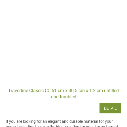
Travertine Classic CC 61 cm x 30.5 cm x 1.2 cm unfilled
and tumbled
DETAIL
If you are looking for an elegant and durable material for your
home, travertine tiles are the ideal solution for you. Large-format