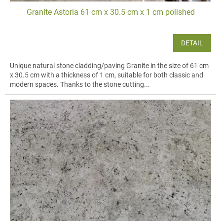
Granite Astoria 61 cm x 30.5 cm x 1 cm polished
DETAIL
Unique natural stone cladding/paving Granite in the size of 61 cm
x 30.5 cm with a thickness of 1 cm, suitable for both classic and
modern spaces. Thanks to the stone cutting...