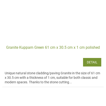
Granite Kuppam Green 61 cm x 30.5 cm x 1 cm polished
DETAIL
Unique natural stone cladding/paving Granite in the size of 61 cm
x 30.5 cm with a thickness of 1 cm, suitable for both classic and
modern spaces. Thanks to the stone cutting...