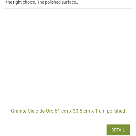
the right choice. The polished surface...
Granite Cielo de Oro 61 cm x 30.5 cm x 1 cm polished
DETAIL