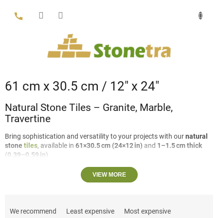
Skip
to
content
61 cm x 30.5 cm / 12″ x 24″
Natural Stone Tiles – Granite, Marble,
Travertine
Bring sophistication and versatility to your projects with our
natural
stone
tiles
, available in
61×30.5 cm (24×12 in)
and
1–1.5 cm thick
(0.39–0.59 in)
.
Crafted from
granite
,
marble
, and
travertine
, these tiles offer
VIEW MORE
multiple options to suit your design needs:
P
Travertine:
Can be
filled or unfilled
, with either
VC (vein cut)
r
or
CC (cross cut)
.
We recommend
Least expensive
Most expensive