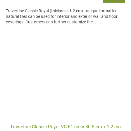
Travertine Classic Royal (thickness 1.2 cm) - unique formatted
natural tiles can be used for interior and exterior wall and floor
coverings. Customers can further customize the...
Travertine Classic Royal VC 61 cm x 30.5 cm x 1.2 cm