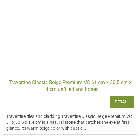
Travertine Classic Beige Premium VC 61 cm x 30.5 cm x
1.4 cm unfilled and honed
DETAIL
Travertine tiles and cladding Travertine Classic Beige Premium VC
61 x 30.5 x 1.4 cm is a natural stone that catches the eye at first
glance. Its warm beige color with subtle...