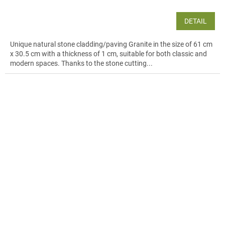
DETAIL
Unique natural stone cladding/paving Granite in the size of 61 cm
x 30.5 cm with a thickness of 1 cm, suitable for both classic and
modern spaces. Thanks to the stone cutting...