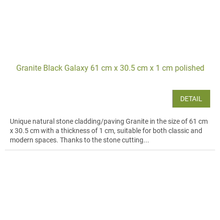
Granite Black Galaxy 61 cm x 30.5 cm x 1 cm polished
DETAIL
Unique natural stone cladding/paving Granite in the size of 61 cm
x 30.5 cm with a thickness of 1 cm, suitable for both classic and
modern spaces. Thanks to the stone cutting...