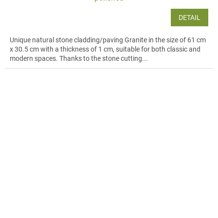
DETAIL
Unique natural stone cladding/paving Granite in the size of 61 cm
x 30.5 cm with a thickness of 1 cm, suitable for both classic and
modern spaces. Thanks to the stone cutting...