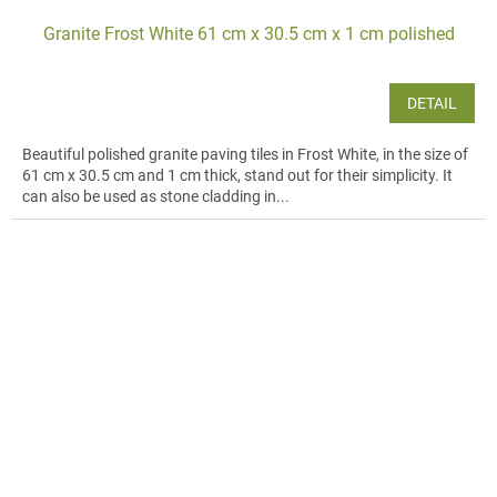
Granite Frost White 61 cm x 30.5 cm x 1 cm polished
DETAIL
Beautiful polished granite paving tiles in Frost White, in the size of
61 cm x 30.5 cm and 1 cm thick, stand out for their simplicity. It
can also be used as stone cladding in...