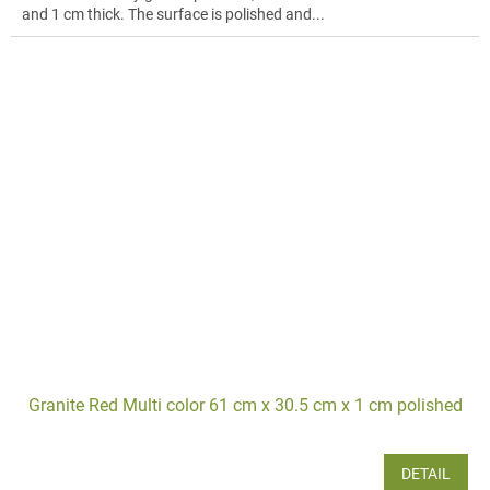
and 1 cm thick. The surface is polished and...
Granite Red Multi color 61 cm x 30.5 cm x 1 cm polished
DETAIL