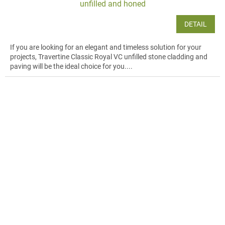
unfilled and honed
DETAIL
If you are looking for an elegant and timeless solution for your
projects, Travertine Classic Royal VC unfilled stone cladding and
paving will be the ideal choice for you....