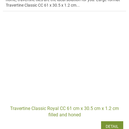
Travertine Classic CC 61 x 30.5 x 1.2 cm...
Travertine Classic Royal CC 61 cm x 30.5 cm x 1.2 cm
filled and honed
DETAIL