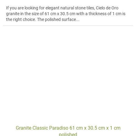
If you are looking for elegant natural stone tiles, Cielo de Oro
granite in the size of 61 cm x 30.5 cm with a thickness of 1 cm is
the right choice. The polished surface...
Granite Classic Paradiso 61 cm x 30.5 cm x 1 cm
polished