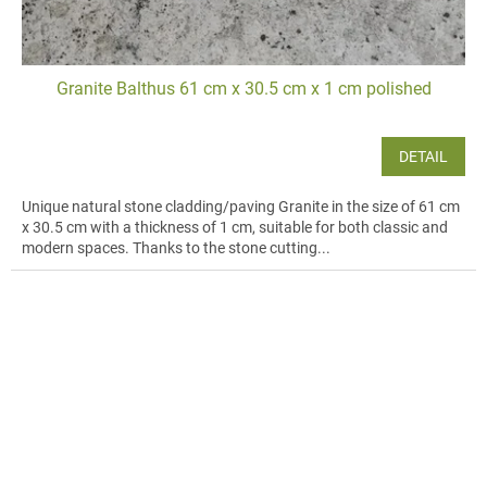
Granite Balthus 61 cm x 30.5 cm x 1 cm polished
DETAIL
Unique natural stone cladding/paving Granite in the size of 61 cm
x 30.5 cm with a thickness of 1 cm, suitable for both classic and
modern spaces. Thanks to the stone cutting...