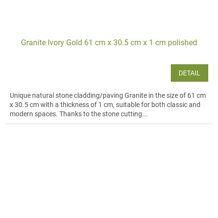
Granite Ivory Gold 61 cm x 30.5 cm x 1 cm polished
DETAIL
Unique natural stone cladding/paving Granite in the size of 61 cm
x 30.5 cm with a thickness of 1 cm, suitable for both classic and
modern spaces. Thanks to the stone cutting...