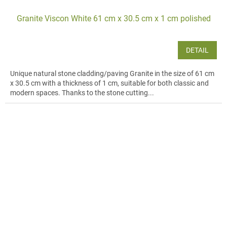
Granite Viscon White 61 cm x 30.5 cm x 1 cm polished
DETAIL
Unique natural stone cladding/paving Granite in the size of 61 cm
x 30.5 cm with a thickness of 1 cm, suitable for both classic and
modern spaces. Thanks to the stone cutting...