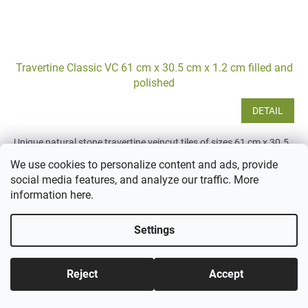
Travertine Classic VC 61 cm x 30.5 cm x 1.2 cm filled and
polished
DETAIL
Unique natural stone travertine veincut tiles of sizes 61 cm x 30.5
cm with a thickness of 1.2 cm, suitable for both classic and
We use cookies to personalize content and ads, provide
modern spaces. Thanks to the process of cutting...
social media features, and analyze our traffic. More
information
here
.
Settings
Reject
Accept