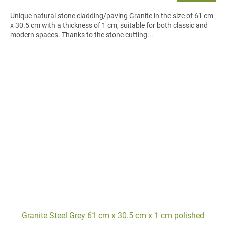
Unique natural stone cladding/paving Granite in the size of 61 cm
x 30.5 cm with a thickness of 1 cm, suitable for both classic and
modern spaces. Thanks to the stone cutting...
Granite Steel Grey 61 cm x 30.5 cm x 1 cm polished