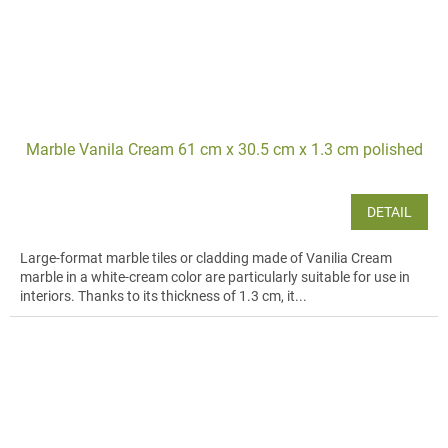
Marble Vanila Cream 61 cm x 30.5 cm x 1.3 cm polished
DETAIL
Large-format marble tiles or cladding made of Vanilia Cream
marble in a white-cream color are particularly suitable for use in
interiors. Thanks to its thickness of 1.3 cm, it...