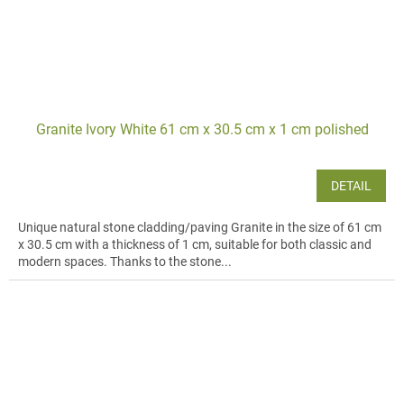
Granite Ivory White 61 cm x 30.5 cm x 1 cm polished
DETAIL
Unique natural stone cladding/paving Granite in the size of 61 cm
x 30.5 cm with a thickness of 1 cm, suitable for both classic and
modern spaces. Thanks to the stone...