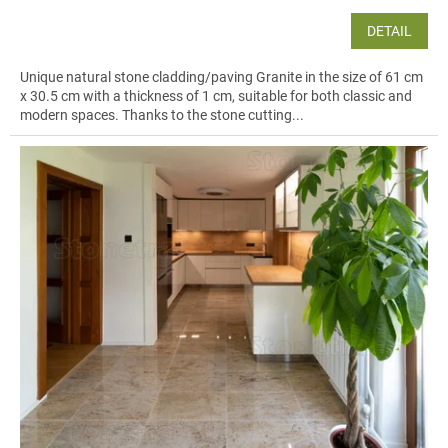
DETAIL
Unique natural stone cladding/paving Granite in the size of 61 cm
x 30.5 cm with a thickness of 1 cm, suitable for both classic and
modern spaces. Thanks to the stone cutting...