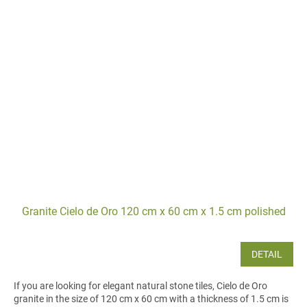
Granite Cielo de Oro 120 cm x 60 cm x 1.5 cm polished
DETAIL
If you are looking for elegant natural stone tiles, Cielo de Oro
granite in the size of 120 cm x 60 cm with a thickness of 1.5 cm is