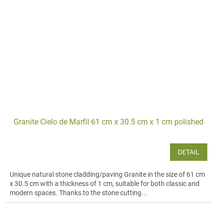
Granite Cielo de Marfil 61 cm x 30.5 cm x 1 cm polished
DETAIL
Unique natural stone cladding/paving Granite in the size of 61 cm
x 30.5 cm with a thickness of 1 cm, suitable for both classic and
modern spaces. Thanks to the stone cutting...