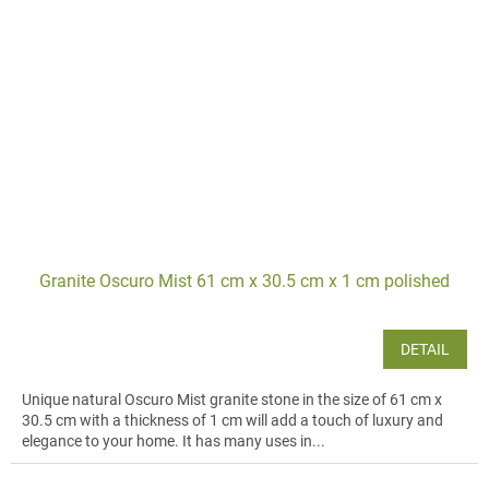
Granite Oscuro Mist 61 cm x 30.5 cm x 1 cm polished
DETAIL
Unique natural Oscuro Mist granite stone in the size of 61 cm x
30.5 cm with a thickness of 1 cm will add a touch of luxury and
elegance to your home. It has many uses in...