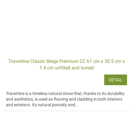
Travertine Classic Beige Premium CC 61 cm x 30.5 cm x
1.4 cm unfilled and honed
DETAIL
Travertine is a timeless natural stone that, thanks to its durability
and aesthetics, is used as flooring and cladding in both interiors
and exteriors. Its natural porosity and...