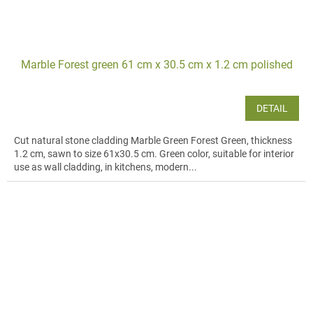
Marble Forest green 61 cm x 30.5 cm x 1.2 cm polished
DETAIL
Cut natural stone cladding Marble Green Forest Green, thickness
1.2 cm, sawn to size 61x30.5 cm. Green color, suitable for interior
use as wall cladding, in kitchens, modern...