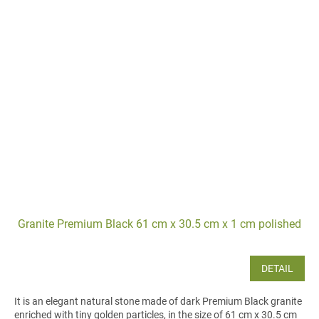
Granite Premium Black 61 cm x 30.5 cm x 1 cm polished
DETAIL
It is an elegant natural stone made of dark Premium Black granite
enriched with tiny golden particles, in the size of 61 cm x 30.5 cm