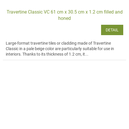
Travertine Classic VC 61 cm x 30.5 cm x 1.2 cm filled and
honed
DETAIL
Large-format travertine tiles or cladding made of Travertine
Classic in a pale beige color are particularly suitable for use in
interiors. Thanks to its thickness of 1.2 cm, it...