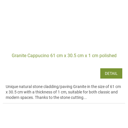
Granite Cappucino 61 cm x 30.5 cm x 1 cm polished
DETAIL
Unique natural stone cladding/paving Granite in the size of 61 cm
x 30.5 cm with a thickness of 1 cm, suitable for both classic and
modern spaces. Thanks to the stone cutting...