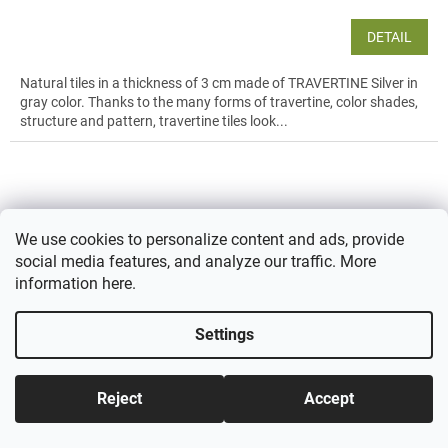
DETAIL
Natural tiles in a thickness of 3 cm made of TRAVERTINE Silver in
gray color. Thanks to the many forms of travertine, color shades,
structure and pattern, travertine tiles look...
We use cookies to personalize content and ads, provide
social media features, and analyze our traffic. More
information
here
.
Settings
Reject
Accept