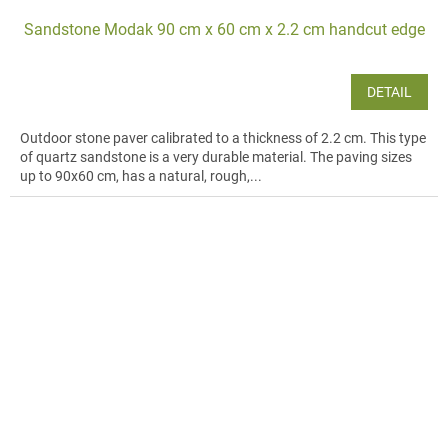
Sandstone Modak 90 cm x 60 cm x 2.2 cm handcut edge
DETAIL
Outdoor stone paver calibrated to a thickness of 2.2 cm. This type
of quartz sandstone is a very durable material. The paving sizes
up to 90x60 cm, has a natural, rough,...