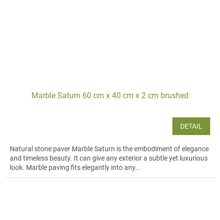
Marble Saturn 60 cm x 40 cm x 2 cm brushed
DETAIL
Natural stone paver Marble Saturn is the embodiment of elegance
and timeless beauty. It can give any exterior a subtle yet luxurious
look. Marble paving fits elegantly into any...