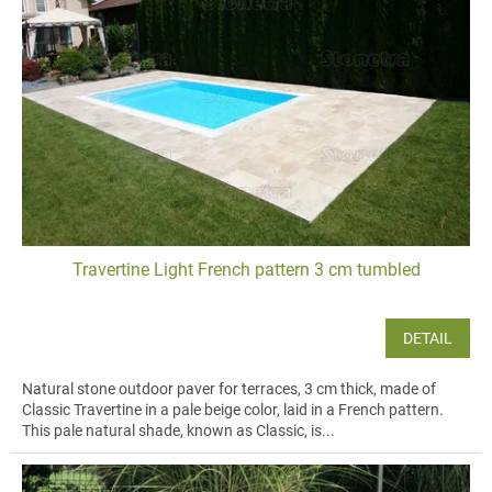
Travertine Light French pattern 3 cm tumbled
DETAIL
Natural stone outdoor paver for terraces, 3 cm thick, made of
Classic Travertine in a pale beige color, laid in a French pattern.
This pale natural shade, known as Classic, is...