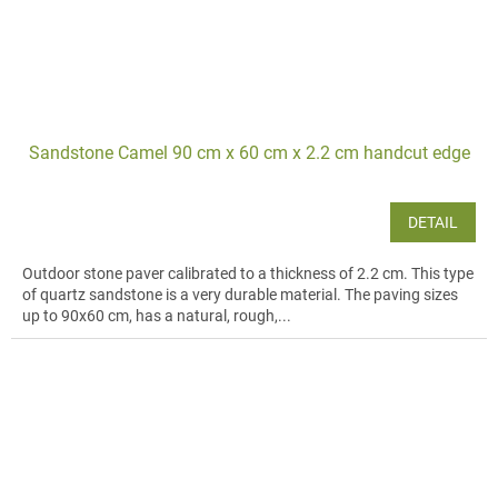
Sandstone Camel 90 cm x 60 cm x 2.2 cm handcut edge
DETAIL
Outdoor stone paver calibrated to a thickness of 2.2 cm. This type
of quartz sandstone is a very durable material. The paving sizes
up to 90x60 cm, has a natural, rough,...