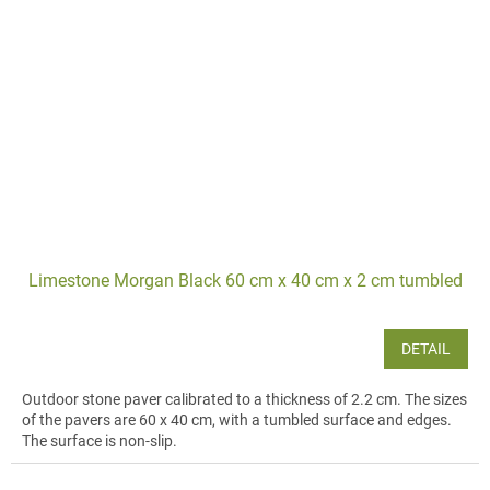
Limestone Morgan Black 60 cm x 40 cm x 2 cm tumbled
DETAIL
Outdoor stone paver calibrated to a thickness of 2.2 cm. The sizes
of the pavers are 60 x 40 cm, with a tumbled surface and edges.
The surface is non-slip.