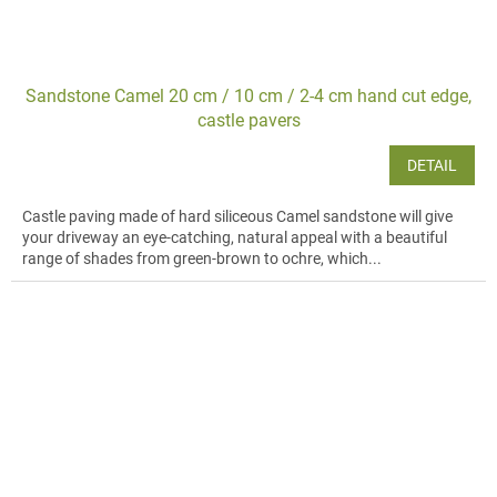
Sandstone Camel 20 cm / 10 cm / 2-4 cm hand cut edge,
castle pavers
DETAIL
Castle paving made of hard siliceous Camel sandstone will give
your driveway an eye-catching, natural appeal with a beautiful
range of shades from green-brown to ochre, which...