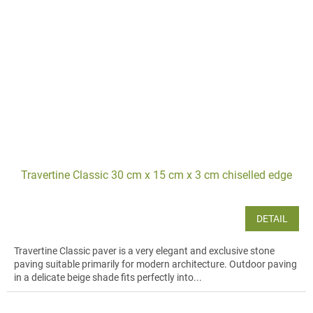
Travertine Classic 30 cm x 15 cm x 3 cm chiselled edge
DETAIL
Travertine Classic paver is a very elegant and exclusive stone
paving suitable primarily for modern architecture. Outdoor paving
in a delicate beige shade fits perfectly into...