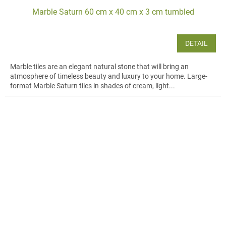
Marble Saturn 60 cm x 40 cm x 3 cm tumbled
DETAIL
Marble tiles are an elegant natural stone that will bring an
atmosphere of timeless beauty and luxury to your home. Large-
format Marble Saturn tiles in shades of cream, light...