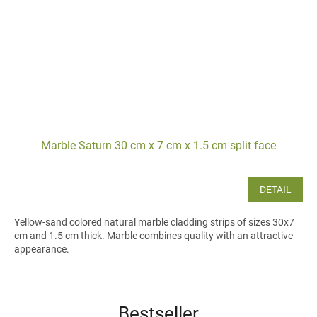
Marble Saturn 30 cm x 7 cm x 1.5 cm split face
DETAIL
Yellow-sand colored natural marble cladding strips of sizes 30x7
cm and 1.5 cm thick. Marble combines quality with an attractive
appearance.
Bestseller