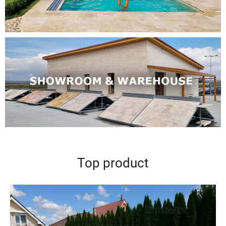
Top product