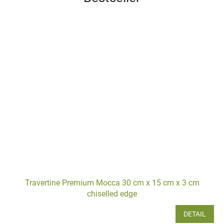
Travertine Premium Mocca 30 cm x 15 cm x 3 cm
chiselled edge
DETAIL