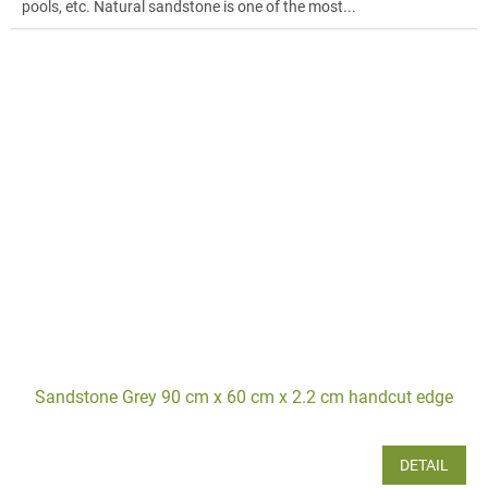
pools, etc. Natural sandstone is one of the most...
Sandstone Grey 90 cm x 60 cm x 2.2 cm handcut edge
DETAIL