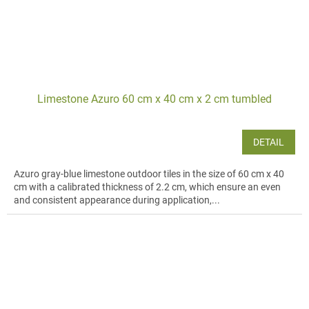
Limestone Azuro 60 cm x 40 cm x 2 cm tumbled
DETAIL
Azuro gray-blue limestone outdoor tiles in the size of 60 cm x 40
cm with a calibrated thickness of 2.2 cm, which ensure an even
and consistent appearance during application,...