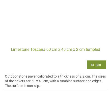
Limestone Toscana 60 cm x 40 cm x 2 cm tumbled
DETAIL
Outdoor stone paver calibrated to a thickness of 2.2 cm. The sizes
of the pavers are 60 x 40 cm, with a tumbled surface and edges.
The surface is non-slip.