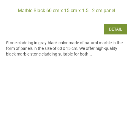
Marble Black 60 cm x 15 cm x 1.5 - 2 cm panel
DETAIL
Stone cladding in gray-black color made of natural marble in the
form of panels in the size of 60 x 15 cm. We offer high-quality
black marble stone cladding suitable for both...