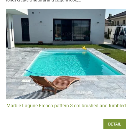
tones create a natural and elegant look,...
Marble Lagune French pattern 3 cm brushed and tumbled
DETAIL