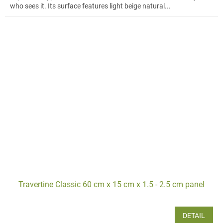
who sees it. Its surface features light beige natural...
Travertine Classic 60 cm x 15 cm x 1.5 - 2.5 cm panel
DETAIL