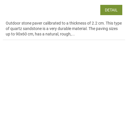
DETAIL
Outdoor stone paver calibrated to a thickness of 2.2 cm. This type
of quartz sandstone is a very durable material. The paving sizes
up to 90x60 cm, has a natural, rough,...