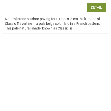
DETAIL
Natural stone outdoor paving for terraces, 3 cm thick, made of
Classic Travertine in a pale beige color, laid in a French pattern.
This pale natural shade, known as Classic, is...