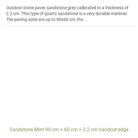
Outdoor stone paver sandstone grey calibrated to a thickness of
2.2 cm. This type of quartz sandstone is a very durable material.
The paving sizes are up to 90x60 cm, the...
Sandstone Mint 90 cm × 60 cm × 2.2 cm handcut edge