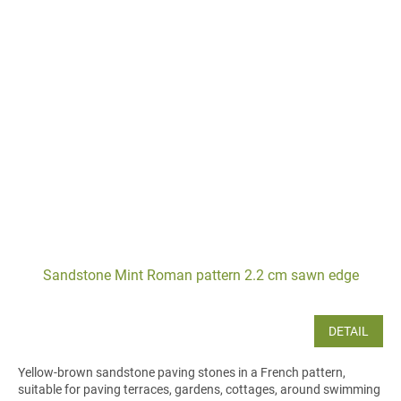
Sandstone Mint Roman pattern 2.2 cm sawn edge
DETAIL
Yellow-brown sandstone paving stones in a French pattern,
suitable for paving terraces, gardens, cottages, around swimming