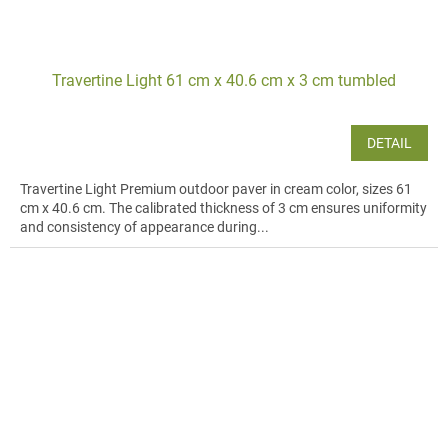
Travertine Light 61 cm x 40.6 cm x 3 cm tumbled
DETAIL
Travertine Light Premium outdoor paver in cream color, sizes 61
cm x 40.6 cm. The calibrated thickness of 3 cm ensures uniformity
and consistency of appearance during...