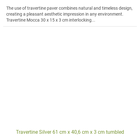
The use of travertine paver combines natural and timeless design,
creating a pleasant aesthetic impression in any environment.
Travertine Mocca 30 x 15 x 3 cm interlocking...
Travertine Silver 61 cm x 40,6 cm x 3 cm tumbled