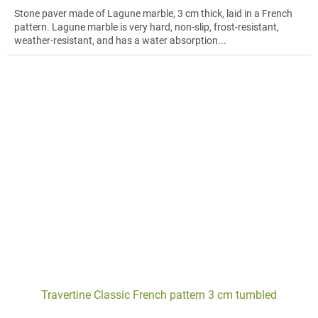
Stone paver made of Lagune marble, 3 cm thick, laid in a French
pattern. Lagune marble is very hard, non-slip, frost-resistant,
weather-resistant, and has a water absorption...
Travertine Classic French pattern 3 cm tumbled