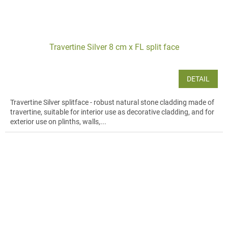
Travertine Silver 8 cm x FL split face
DETAIL
Travertine Silver splitface - robust natural stone cladding made of
travertine, suitable for interior use as decorative cladding, and for
exterior use on plinths, walls,...