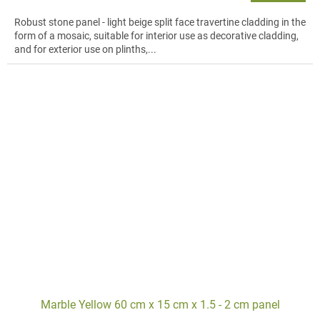
Robust stone panel - light beige split face travertine cladding in the
form of a mosaic, suitable for interior use as decorative cladding,
and for exterior use on plinths,...
Marble Yellow 60 cm x 15 cm x 1.5 - 2 cm panel