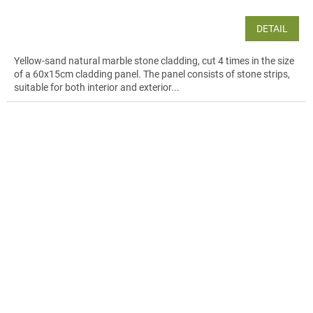
DETAIL
Yellow-sand natural marble stone cladding, cut 4 times in the size
of a 60x15cm cladding panel. The panel consists of stone strips,
suitable for both interior and exterior...