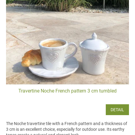
Travertine Noche French pattern 3 cm tumbled
DETAIL
The Noche travertine tile with a French pattern and a thickness of
3 cm is an excellent choice, especially for outdoor use. Its earthy