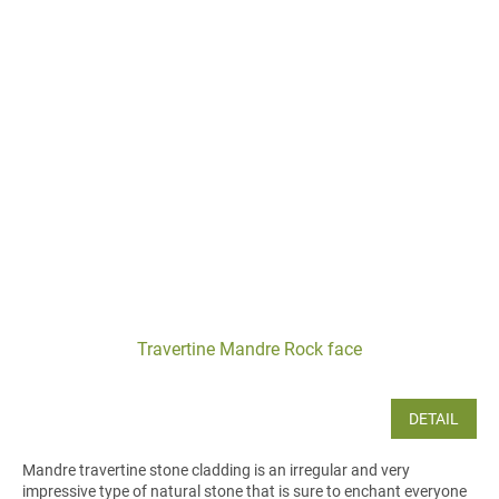
Travertine Mandre Rock face
DETAIL
Mandre travertine stone cladding is an irregular and very
impressive type of natural stone that is sure to enchant everyone