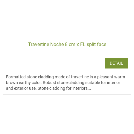
Travertine Noche 8 cm x FL split face
DETAIL
Formatted stone cladding made of travertine in a pleasant warm
brown earthy color. Robust stone cladding suitable for interior
and exterior use. Stone cladding for interiors...