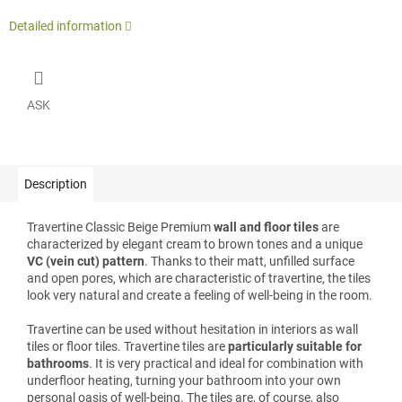
Detailed information
ASK
Description
Travertine Classic Beige Premium
wall and floor tiles
are
characterized by elegant cream to brown tones and a unique
VC (vein cut) pattern
. Thanks to their matt, unfilled surface
and open pores, which are characteristic of travertine, the tiles
look very natural and create a feeling of well-being in the room.
Travertine can be used without hesitation in interiors as wall
tiles or floor tiles. Travertine tiles are
particularly suitable for
bathrooms
. It is very practical and ideal for combination with
underfloor heating, turning your bathroom into your own
personal oasis of well-being. The tiles are, of course, also