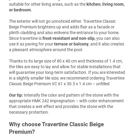
suitable for other living areas, such as the
kitchen, living room,
or bedroom
.
The exterior will not go unnoticed either. Travertine Classic
Beige Premium brightens up and adds flair as a facade or
plinth cladding and also enlivens the entrance to your home.
Since travertine is
frost-resistant and non-slip,
you can also
use it as paving for your
terrace or balcony
, and it also creates
a pleasant atmosphere around the pool.
Thanks to its large size of 80 x 40 cm and thickness of 1.4 cm,
the tiles are easy to lay and allow for stable installations that
will guarantee your long-term satisfaction. If you are interested
in a slightly smaller tile size, we recommend ordering Travertine
Classic Beige Premium VC 61 x 30.5 x 1.4 cm – unfilled.
Our tip:
Intensify the color and pattern of the stone with the
appropriate HMK 242 impregnation – with color enhancement
that creates a wet effect and provides the stone with the
necessary protection.
Why choose Travertine Classic Beige
Premium?