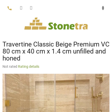
Skip
to
content
Travertine Classic Beige Premium VC
80 cm x 40 cm x 1.4 cm unfilled and
honed
The
Not rated
Rating details
average
product
rating
is
0,0
out
of
5
stars.