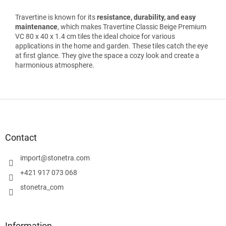
Travertine is known for its
resistance, durability, and easy
maintenance
, which makes Travertine Classic Beige Premium
VC 80 x 40 x 1.4 cm tiles the ideal choice for various
applications in the home and garden. These tiles catch the eye
at first glance. They give the space a cozy look and create a
harmonious atmosphere.
F
o
o
t
Contact
e
r
import
@
stonetra.com
+421 917 073 068
stonetra_com
Information