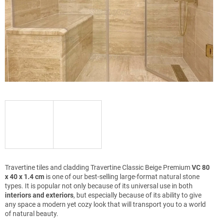
Travertine tiles and cladding Travertine Classic Beige Premium
VC 80
x 40 x 1.4 cm
is one of our best-selling large-format natural stone
types. It is popular not only because of its universal use in both
interiors and exteriors
, but especially because of its ability to give
any space a modern yet cozy look that will transport you to a world
of natural beauty.