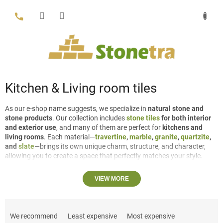
Skip
to
content
Kitchen & Living room tiles
As our e-shop name suggests, we specialize in
natural stone and
stone products
. Our collection includes
stone tiles
for both interior
and exterior use
, and many of them are perfect for
kitchens and
living rooms
. Each material—
travertine
,
marble
,
granite
,
quartzite
,
and
slate
—brings its own unique charm, structure, and character,
allowing you to create a space that perfectly matches your style.
Travertine
can be either
filled or unfilled
depending on the desired
VIEW MORE
look.
Large travertine tiles
can be
VC (vein cut), revealing elegant
linear patterns, or CC (cross cut), highlighting a more cloud-like,
P
natural structure.
r
We recommend
Least expensive
Most expensive
For spaces such as the kitchen and living room, we have several