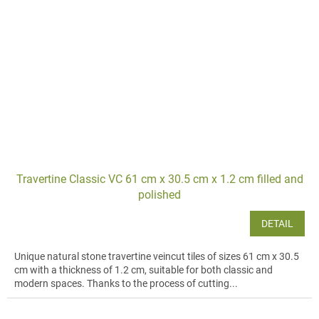
Travertine Classic VC 61 cm x 30.5 cm x 1.2 cm filled and
polished
DETAIL
Unique natural stone travertine veincut tiles of sizes 61 cm x 30.5
cm with a thickness of 1.2 cm, suitable for both classic and
modern spaces. Thanks to the process of cutting...