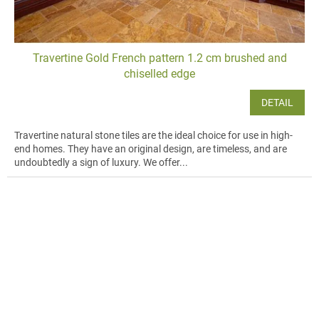
Travertine Gold French pattern 1.2 cm brushed and
chiselled edge
DETAIL
Travertine natural stone tiles are the ideal choice for use in high-
end homes. They have an original design, are timeless, and are
undoubtedly a sign of luxury. We offer...