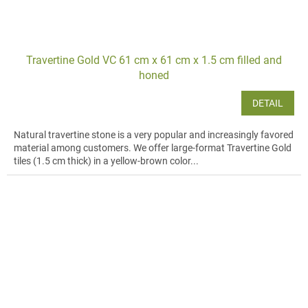
Travertine Gold VC 61 cm x 61 cm x 1.5 cm filled and
honed
DETAIL
Natural travertine stone is a very popular and increasingly favored
material among customers. We offer large-format Travertine Gold
tiles (1.5 cm thick) in a yellow-brown color...