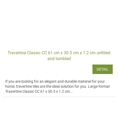
Travertine Classic CC 61 cm x 30.5 cm x 1.2 cm unfilled
and tumbled
DETAIL
If you are looking for an elegant and durable material for your
home, travertine tiles are the ideal solution for you. Large-format
Travertine Classic CC 61 x 30.5 x 1.2 cm...