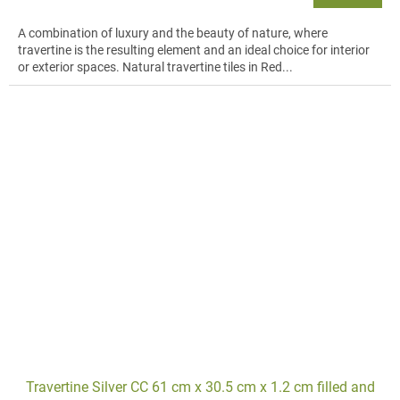
A combination of luxury and the beauty of nature, where
travertine is the resulting element and an ideal choice for interior
or exterior spaces. Natural travertine tiles in Red...
Travertine Silver CC 61 cm x 30.5 cm x 1.2 cm filled and