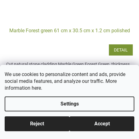
Marble Forest green 61 cm x 30.5 cm x 1.2 cm polished
DETAIL
Cut natural stone cladding Marble Green Forest Green, thickness
1.2 cm, sawn to size 61x30.5 cm. Green color, suitable for interior
We use cookies to personalize content and ads, provide
use as wall cladding, in kitchens, modern...
social media features, and analyze our traffic. More
information
here
.
Settings
Reject
Accept