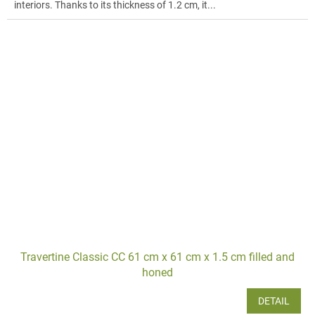
interiors. Thanks to its thickness of 1.2 cm, it...
Travertine Classic CC 61 cm x 61 cm x 1.5 cm filled and
honed
DETAIL