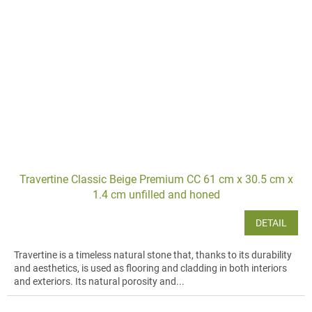
Travertine Classic Beige Premium CC 61 cm x 30.5 cm x
1.4 cm unfilled and honed
DETAIL
Travertine is a timeless natural stone that, thanks to its durability
and aesthetics, is used as flooring and cladding in both interiors
and exteriors. Its natural porosity and...