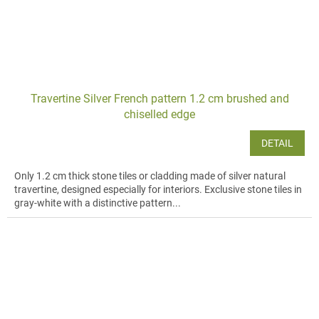
Travertine Silver French pattern 1.2 cm brushed and
chiselled edge
DETAIL
Only 1.2 cm thick stone tiles or cladding made of silver natural
travertine, designed especially for interiors. Exclusive stone tiles in
gray-white with a distinctive pattern...