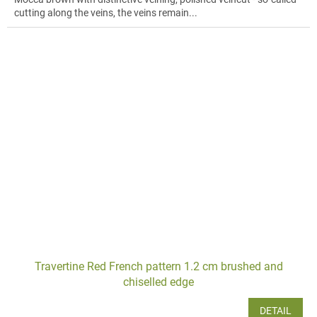
cutting along the veins, the veins remain...
Travertine Red French pattern 1.2 cm brushed and
chiselled edge
DETAIL