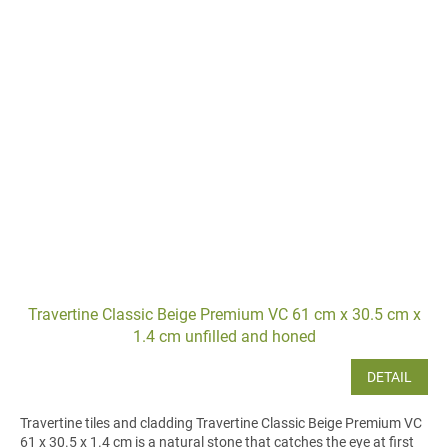
Travertine Classic Beige Premium VC 61 cm x 30.5 cm x
1.4 cm unfilled and honed
DETAIL
Travertine tiles and cladding Travertine Classic Beige Premium VC
61 x 30.5 x 1.4 cm is a natural stone that catches the eye at first