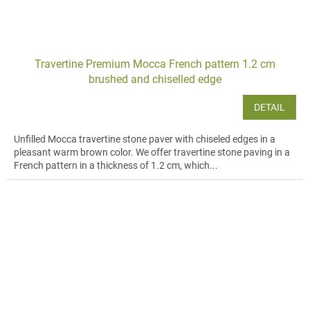
Travertine Premium Mocca French pattern 1.2 cm
brushed and chiselled edge
DETAIL
Unfilled Mocca travertine stone paver with chiseled edges in a
pleasant warm brown color. We offer travertine stone paving in a
French pattern in a thickness of 1.2 cm, which...