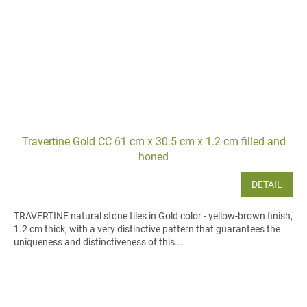
Travertine Gold CC 61 cm x 30.5 cm x 1.2 cm filled and
honed
DETAIL
TRAVERTINE natural stone tiles in Gold color - yellow-brown finish,
1.2 cm thick, with a very distinctive pattern that guarantees the
uniqueness and distinctiveness of this...