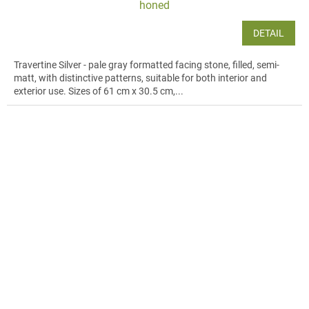
honed
DETAIL
Travertine Silver - pale gray formatted facing stone, filled, semi-
matt, with distinctive patterns, suitable for both interior and
exterior use. Sizes of 61 cm x 30.5 cm,...