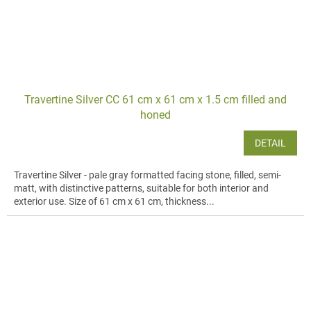
Travertine Silver CC 61 cm x 61 cm x 1.5 cm filled and
honed
DETAIL
Travertine Silver - pale gray formatted facing stone, filled, semi-
matt, with distinctive patterns, suitable for both interior and
exterior use. Size of 61 cm x 61 cm, thickness...