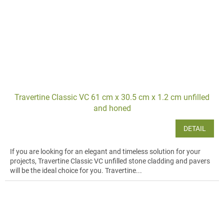
Travertine Classic VC 61 cm x 30.5 cm x 1.2 cm unfilled
and honed
DETAIL
If you are looking for an elegant and timeless solution for your
projects, Travertine Classic VC unfilled stone cladding and pavers
will be the ideal choice for you. Travertine...