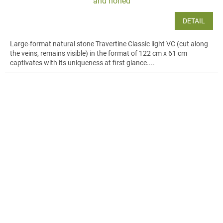
and honed
DETAIL
Large-format natural stone Travertine Classic light VC (cut along
the veins, remains visible) in the format of 122 cm x 61 cm
captivates with its uniqueness at first glance....