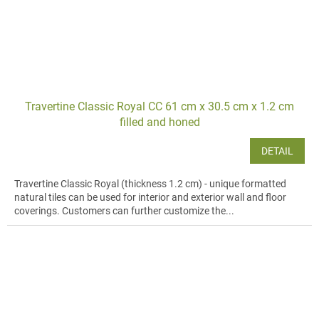
Travertine Classic Royal CC 61 cm x 30.5 cm x 1.2 cm
filled and honed
DETAIL
Travertine Classic Royal (thickness 1.2 cm) - unique formatted
natural tiles can be used for interior and exterior wall and floor
coverings. Customers can further customize the...