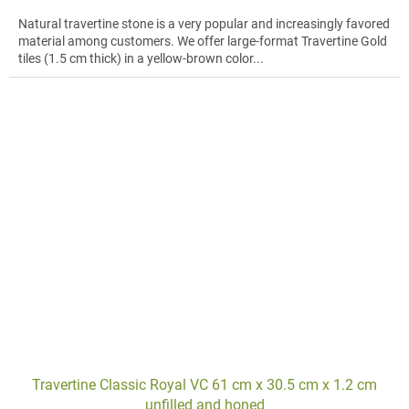
Natural travertine stone is a very popular and increasingly favored
material among customers. We offer large-format Travertine Gold
tiles (1.5 cm thick) in a yellow-brown color...
Travertine Classic Royal VC 61 cm x 30.5 cm x 1.2 cm
unfilled and honed