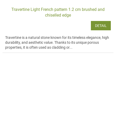
Travertine Light French pattern 1.2 cm brushed and
chiselled edge
DETAIL
Travertine is a natural stone known for its timeless elegance, high
durability, and aesthetic value. Thanks to its unique porous
properties, it is often used as cladding or...