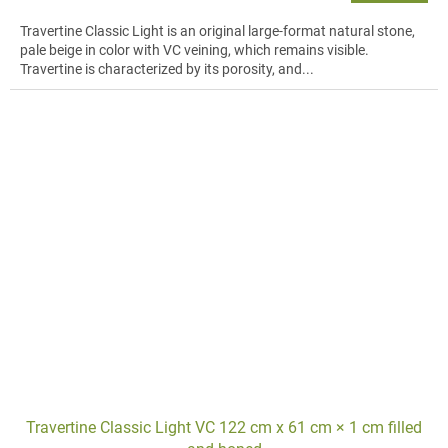
Travertine Classic Light is an original large-format natural stone,
pale beige in color with VC veining, which remains visible.
Travertine is characterized by its porosity, and...
Travertine Classic Light VC 122 cm x 61 cm × 1 cm filled