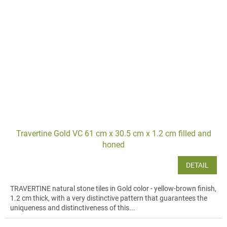
Travertine Gold VC 61 cm x 30.5 cm x 1.2 cm filled and
honed
DETAIL
TRAVERTINE natural stone tiles in Gold color - yellow-brown finish,
1.2 cm thick, with a very distinctive pattern that guarantees the
uniqueness and distinctiveness of this...