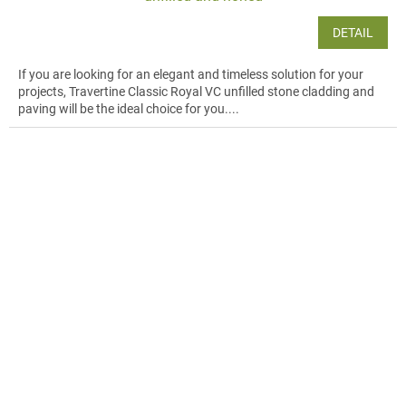
DETAIL
If you are looking for an elegant and timeless solution for your
projects, Travertine Classic Royal VC unfilled stone cladding and
paving will be the ideal choice for you....