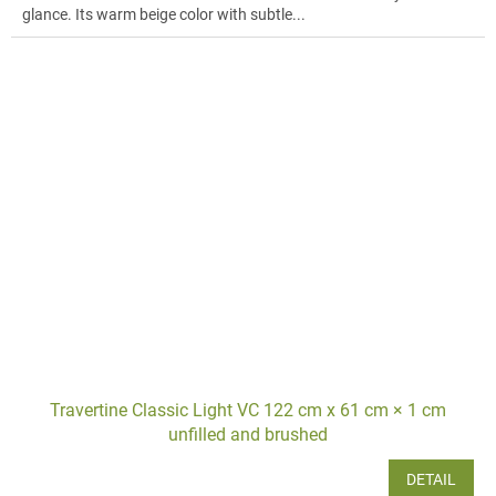
glance. Its warm beige color with subtle...
Travertine Classic Light VC 122 cm x 61 cm × 1 cm
unfilled and brushed
DETAIL