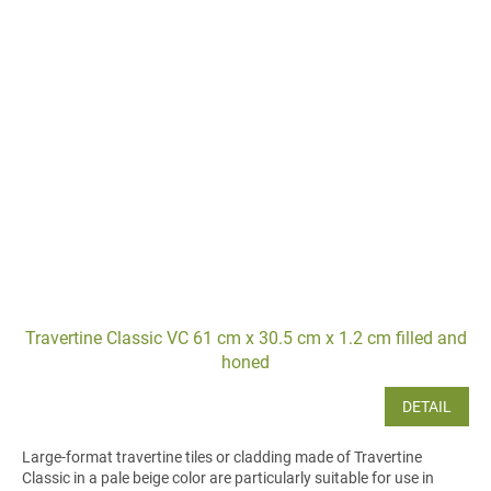
Travertine Classic VC 61 cm x 30.5 cm x 1.2 cm filled and
honed
DETAIL
Large-format travertine tiles or cladding made of Travertine
Classic in a pale beige color are particularly suitable for use in