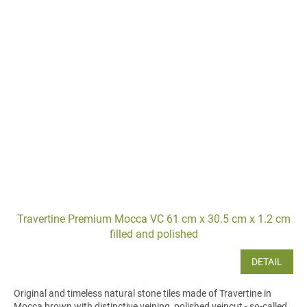
Travertine Premium Mocca VC 61 cm x 30.5 cm x 1.2 cm
filled and polished
DETAIL
Original and timeless natural stone tiles made of Travertine in
Mocca brown with distinctive veining, polished veincut - so-called