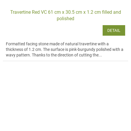
Travertine Red VC 61 cm x 30.5 cm x 1.2 cm filled and
polished
DETAIL
Formatted facing stone made of natural travertine with a
thickness of 1.2 cm. The surface is pink-burgundy polished with a
wavy pattern. Thanks to the direction of cutting the...