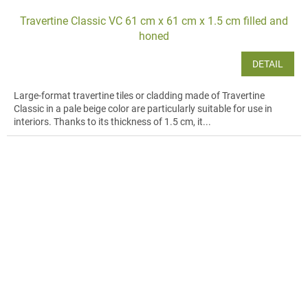
Travertine Classic VC 61 cm x 61 cm x 1.5 cm filled and
honed
DETAIL
Large-format travertine tiles or cladding made of Travertine
Classic in a pale beige color are particularly suitable for use in
interiors. Thanks to its thickness of 1.5 cm, it...