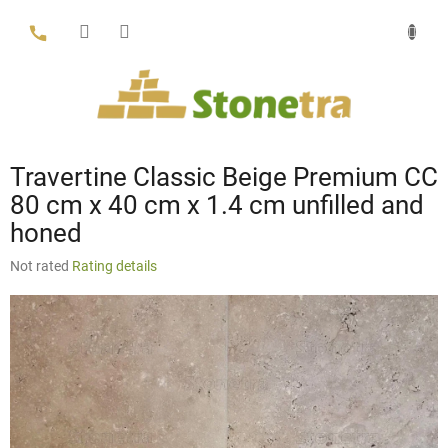
Skip
to
content
Travertine Classic Beige Premium CC
80 cm x 40 cm x 1.4 cm unfilled and
honed
The
Not rated
Rating details
average
product
rating
is
0,0
out
of
5
stars.