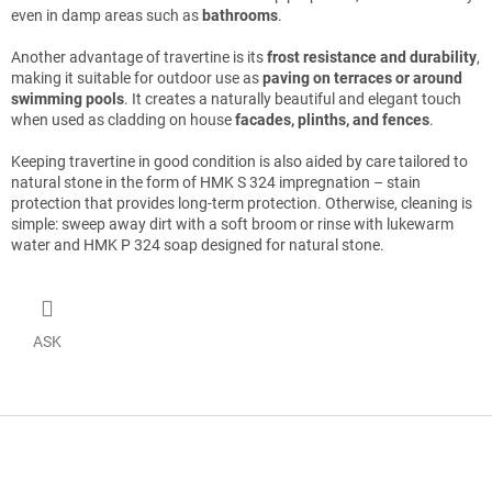
even in damp areas such as
bathrooms
.
Another advantage of travertine is its
frost resistance and durability
,
making it suitable for outdoor use as
paving on terraces or around
swimming pools
. It creates a naturally beautiful and elegant touch
when used as cladding on house
facades, plinths, and fences
.
Keeping travertine in good condition is also aided by care tailored to
natural stone in the form of HMK S 324 impregnation – stain
protection that provides long-term protection. Otherwise, cleaning is
simple: sweep away dirt with a soft broom or rinse with lukewarm
water and HMK P 324 soap designed for natural stone.
ASK
F
o
o