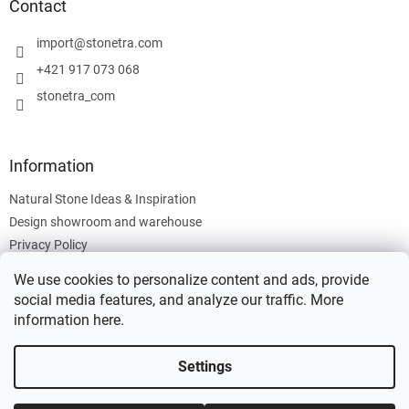
t
Contact
e
r
import
@
stonetra.com
+421 917 073 068
stonetra_com
Information
Natural Stone Ideas & Inspiration
Design showroom and warehouse
Privacy Policy
Cookies Policy
We use cookies to personalize content and ads, provide
Legal Information
social media features, and analyze our traffic. More
information
here
.
Settings
Created by Shoptet