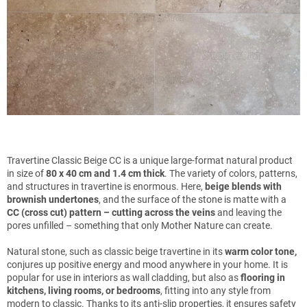
Travertine Classic Beige CC is a unique large-format natural product
in size of
80 x 40 cm and 1.4 cm thick
. The variety of colors, patterns,
and structures in travertine is enormous. Here,
beige blends with
brownish undertones
, and the surface of the stone is matte with a
CC (cross cut) pattern – cutting across the veins
and leaving the
pores unfilled – something that only Mother Nature can create.
Natural stone, such as classic beige travertine in its
warm color tone,
conjures up positive energy and mood anywhere in your home. It is
popular for use in interiors as wall cladding, but also as
flooring in
kitchens, living rooms, or bedrooms
, fitting into any style from
modern to classic. Thanks to its anti-slip properties, it ensures safety