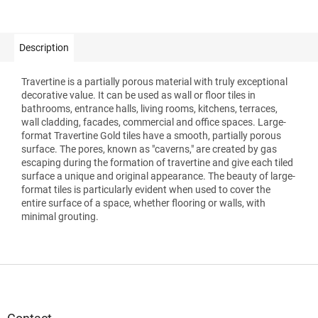
Description
Travertine is a partially porous material with truly exceptional
decorative value. It can be used as wall or floor tiles in
bathrooms, entrance halls, living rooms, kitchens, terraces,
wall cladding, facades, commercial and office spaces. Large-
format Travertine Gold tiles have a smooth, partially porous
surface. The pores, known as "caverns," are created by gas
escaping during the formation of travertine and give each tiled
surface a unique and original appearance. The beauty of large-
format tiles is particularly evident when used to cover the
entire surface of a space, whether flooring or walls, with
minimal grouting.
F
o
o
t