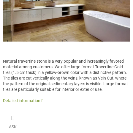
Natural travertine stone is a very popular and increasingly favored
material among customers. We offer large-format Travertine Gold
tiles (1.5 cm thick) in a yellow-brown color with a distinctive pattern.
The tiles are cut vertically along the veins, known as Vein Cut, where
the pattern of the original sedimentary layers is visible. Large-format
tiles are particularly suitable for interior or exterior use.
Detailed information
ASK