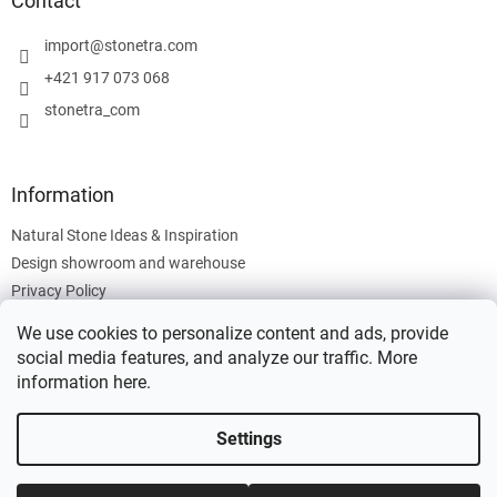
Contact
e
r
import
@
stonetra.com
+421 917 073 068
stonetra_com
Information
Natural Stone Ideas & Inspiration
Design showroom and warehouse
Privacy Policy
Cookies Policy
We use cookies to personalize content and ads, provide
Legal Information
social media features, and analyze our traffic. More
information
here
.
Settings
Created by Shoptet