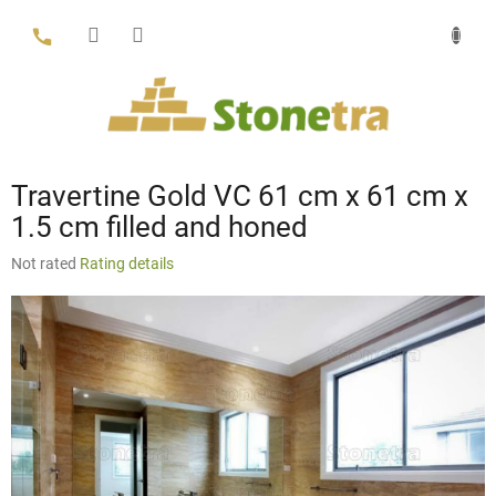
Skip
to
content
Travertine Gold VC 61 cm x 61 cm x
1.5 cm filled and honed
The
Not rated
Rating details
average
product
rating
is
0,0
out
of
5
stars.