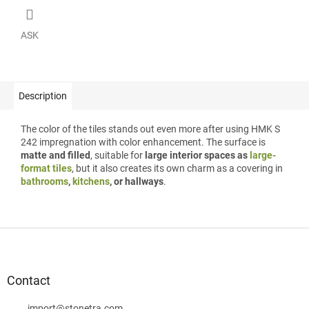
ASK
Description
The color of the tiles stands out even more after using HMK S
242 impregnation with color enhancement. The surface is
matte and filled
, suitable for
large interior spaces as
large-
format tiles
, but it also creates its own charm as a covering in
bathrooms
,
kitchens
, or hallways
.
F
o
o
t
Contact
e
import
@
stonetra.com