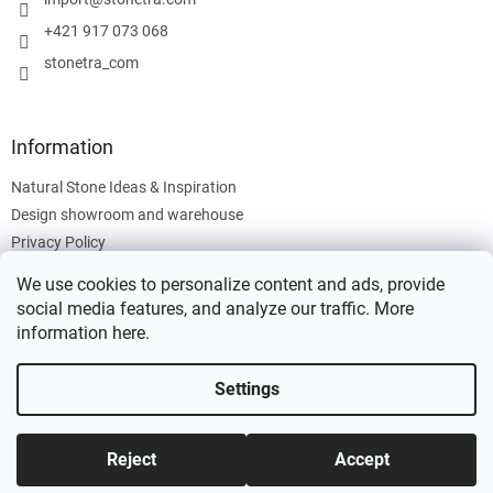
r
+421 917 073 068
stonetra_com
Information
Natural Stone Ideas & Inspiration
Design showroom and warehouse
Privacy Policy
Cookies Policy
We use cookies to personalize content and ads, provide
Legal Information
social media features, and analyze our traffic. More
information
here
.
Settings
Created by Shoptet
Reject
Accept
Copyright 2026
Stonetra
. All rights reserved.
Edit cookie settings