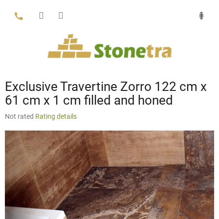
Skip
to
content
Exclusive Travertine Zorro 122 cm x
61 cm x 1 cm filled and honed
The
Not rated
Rating details
average
product
rating
is
0,0
out
of
5
stars.