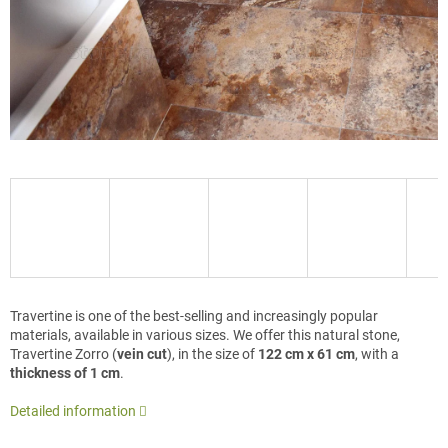
Travertine is one of the best-selling and increasingly popular
materials, available in various sizes. We offer this natural stone,
Travertine Zorro (
vein cut
), in the size of
122 cm x 61 cm
, with a
thickness of 1 cm
.
Detailed information