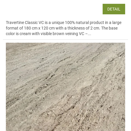
DETAIL
Travertine Classic VC is a unique 100% natural product in a large
format of 180 cm x 120 cm with a thickness of 2 cm. The base
color is cream with visible brown veining VC –...