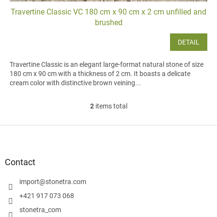
Travertine Classic VC 180 cm x 90 cm x 2 cm unfilled and
brushed
DETAIL
Travertine Classic is an elegant large-format natural stone of size
180 cm x 90 cm with a thickness of 2 cm. It boasts a delicate
cream color with distinctive brown veining...
2
items total
L
i
s
F
t
o
i
o
n
t
Contact
g
e
c
r
import
@
stonetra.com
o
n
+421 917 073 068
t
stonetra_com
r