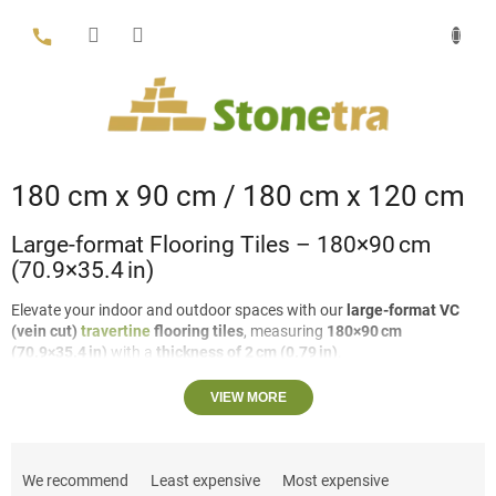
Skip
to
content
180 cm x 90 cm / 180 cm x 120 cm
Large-format Flooring Tiles – 180×90 cm
(70.9×35.4 in)
Elevate your indoor and outdoor spaces with our
large-format VC
(vein cut)
travertine
flooring tiles
, measuring
180×90 cm
(70.9×35.4 in)
with a
thickness of 2 cm (0.79 in)
.
Travertine options:
Filled or unfilled, for a smooth, uniform
VIEW MORE
surface or a natural, textured look.
P
Finish:
Honed for a sleek, matte appearance or brushed for
r
subtle texture and slip resistance.
We recommend
Least expensive
Most expensive