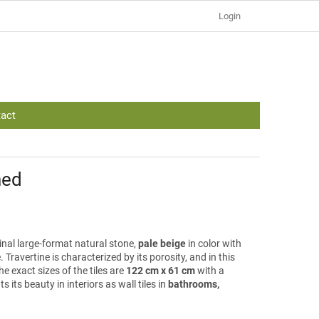
Login
act
hed
ginal large-format natural stone,
pale beige
in color with
. Travertine is characterized by its porosity, and in this
e exact sizes of the tiles are
122 cm x 61 cm
with a
ts its beauty in interiors as wall tiles in
bathrooms,