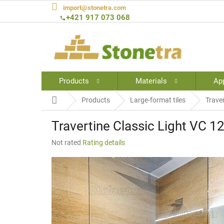
Skip
import@stonetra.com
to
+421 917 073 068
content
Products
Materials
App
Home
Products
Large-format tiles
Trave
Travertine Classic Light VC 1
The
Not rated
Rating details
average
product
rating
is
0,0
out
of
5