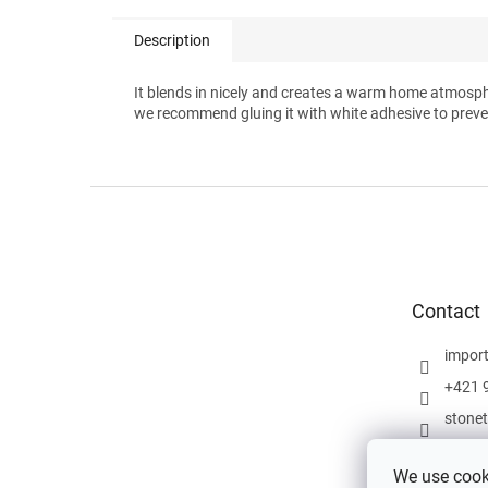
Description
It blends in nicely and creates a warm home atmosp
we recommend gluing it with white adhesive to preve
F
o
o
t
e
Contact
r
impor
+421 
stone
We use cooki