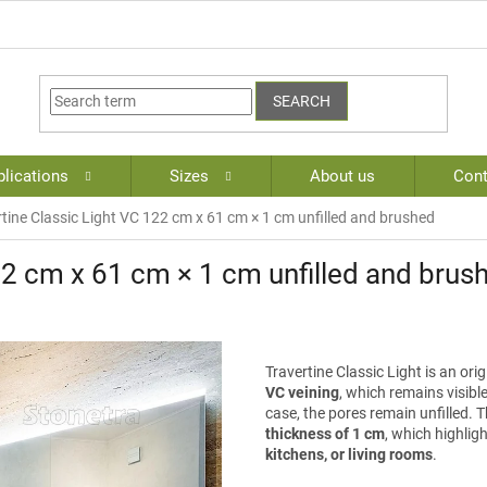
SEARCH
lications
Sizes
About us
Cont
rtine Classic Light VC 122 cm x 61 cm × 1 cm unfilled and brushed
22 cm x 61 cm × 1 cm unfilled and brus
Travertine Classic Light is an ori
VC veining
, which remains visible
case, the pores remain unfilled. Th
thickness of 1 cm
, which highligh
kitchens, or living rooms
.