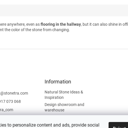
here anywhere, even as
flooring in the hallway
, but it can also shine in o
nt the color of the stone from changing.
Information
Natural Stone Ideas &
t
@
stonetra.com
Inspiration
917 073 068
Design showroom and
tra_com
warehouse
Privacy Policy
Cookies Policy
es to personalize content and ads, provide social