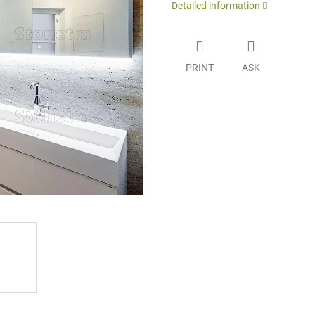
Detailed information
PRINT
ASK