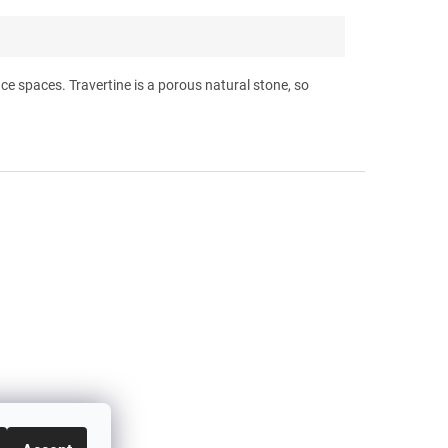
ffice spaces. Travertine is a porous natural stone, so