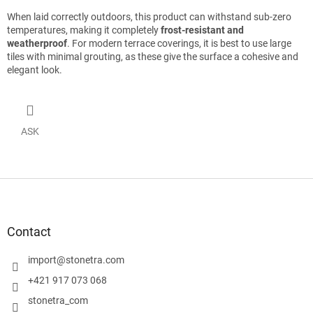
When laid correctly outdoors, this product can withstand sub-zero
temperatures, making it completely
frost-resistant and
weatherproof
. For modern terrace coverings, it is best to use large
tiles with minimal grouting, as these give the surface a cohesive and
elegant look.
ASK
F
o
o
t
Contact
e
r
import
@
stonetra.com
+421 917 073 068
stonetra_com