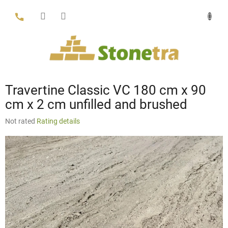
Skip
to
content
Travertine Classic VC 180 cm x 90
cm x 2 cm unfilled and brushed
The
Not rated
Rating details
average
product
rating
is
0,0
out
of
5
stars.