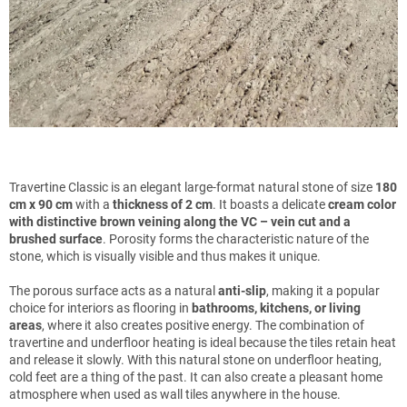
Travertine Classic is an elegant large-format natural stone of size
180
cm x 90 cm
with a
thickness of 2 cm
. It boasts a delicate
cream color
with distinctive brown veining along the VC – vein cut and a
brushed surface
. Porosity forms the characteristic nature of the
stone, which is visually visible and thus makes it unique.
The porous surface acts as a natural
anti-slip
, making it a popular
choice for interiors as flooring in
bathrooms, kitchens, or living
areas
, where it also creates positive energy. The combination of
travertine and underfloor heating is ideal because the tiles retain heat
and release it slowly. With this natural stone on underfloor heating,
cold feet are a thing of the past. It can also create a pleasant home
atmosphere when used as wall tiles anywhere in the house.