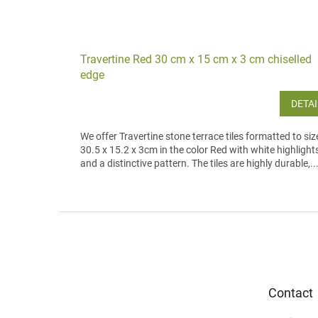
Travertine Red 30 cm x 15 cm x 3 cm chiselled
edge
DETAI
We offer Travertine stone terrace tiles formatted to siz
30.5 x 15.2 x 3cm in the color Red with white highlight
and a distinctive pattern. The tiles are highly durable,..
F
o
o
t
e
Contact
r