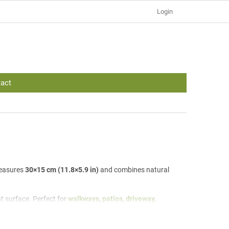
Login
act
measures
30×15 cm (11.8×5.9 in)
and combines natural
nt surface. Perfect for
walkways
,
patios
,
driveway
,