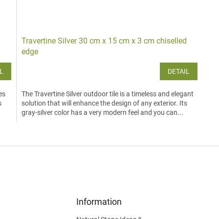
Travertine Silver 30 cm x 15 cm x 3 cm chiselled
edge
L
DETAIL
es
The Travertine Silver outdoor tile is a timeless and elegant
s
solution that will enhance the design of any exterior. Its
.
gray-silver color has a very modern feel and you can...
L
i
s
t
i
n
g
c
Information
o