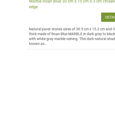
Marble Roan Blue 30 cm x 15 cm x 3 cm chisel
edge
DETAI
Natural paver stones sizes of 30.5 cm x 15.2 cm and 
thick made of Roan Blue MARBLE in dark gray to blac
with white-gray marble veining. This dark natural shad
known as...