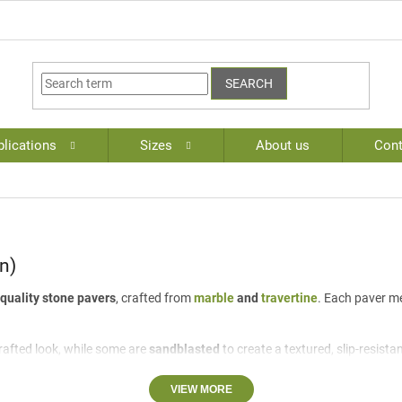
SEARCH
lications
Sizes
About us
Cont
n)
quality stone pavers
, crafted from
marble
and
travertine
. Each paver 
rafted look, while some are
sandblasted
to create a textured, slip-resista
ing elegance and timeless appeal to any project.
VIEW MORE