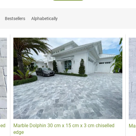
Bestsellers
Alphabetically
dges
ping
of
Stone pavers
and
Split cobblestone
or
Sawn cobblestones
designed to
led
Marble Dolphin 30 cm x 15 cm x 3 cm chiselled
Mar
edge