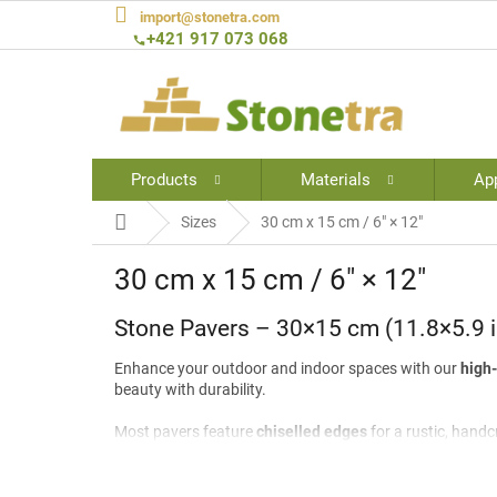
Skip
import@stonetra.com
to
+421 917 073 068
content
Products
Materials
App
Home
Sizes
30 cm x 15 cm / 6″ × 12″
30 cm x 15 cm / 6″ × 12″
Stone Pavers – 30×15 cm (11.8×5.9 i
Enhance your outdoor and indoor spaces with our
high-
beauty with durability.
Most pavers feature
chiselled edges
for a rustic, handc
garden paths, and decorative flooring
, these pavers br
Size:
30×15 cm (11.8×5.9 in)