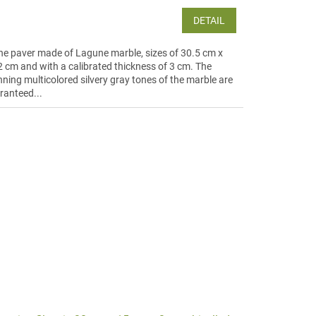
DETAIL
ne paver made of Lagune marble, sizes of 30.5 cm x
2 cm and with a calibrated thickness of 3 cm. The
nning multicolored silvery gray tones of the marble are
ranteed...