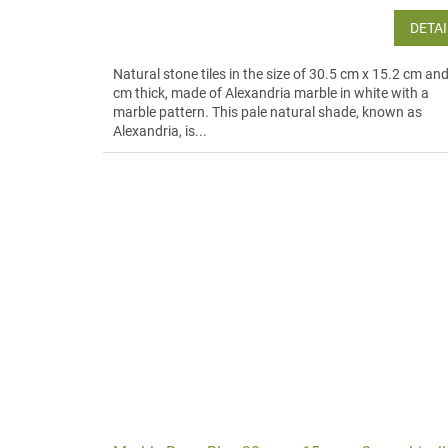
DETAI
Natural stone tiles in the size of 30.5 cm x 15.2 cm an
cm thick, made of Alexandria marble in white with a
marble pattern. This pale natural shade, known as
Alexandria, is...