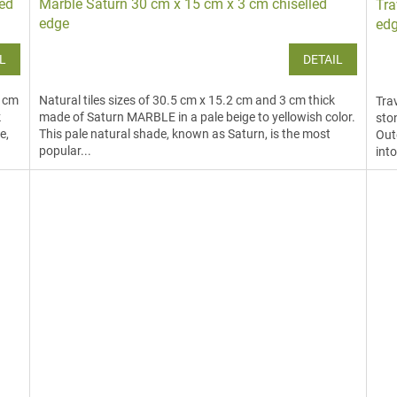
led
Marble Saturn 30 cm x 15 cm x 3 cm chiselled
Tra
edge
ed
L
DETAIL
3 cm
Natural tiles sizes of 30.5 cm x 15.2 cm and 3 cm thick
Trav
k
made of Saturn MARBLE in a pale beige to yellowish color.
sto
e,
This pale natural shade, known as Saturn, is the most
Outd
popular...
into