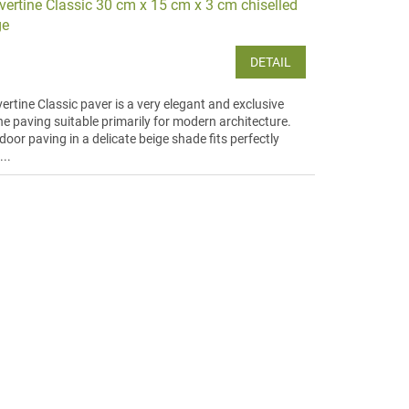
vertine Classic 30 cm x 15 cm x 3 cm chiselled
ge
DETAIL
ertine Classic paver is a very elegant and exclusive
ne paving suitable primarily for modern architecture.
oor paving in a delicate beige shade fits perfectly
...