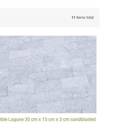
11
items total
 transform your spaces.
Explore our
Driveway gallery
.
ble Lagune 30 cm x 15 cm x 3 cm sandblasted