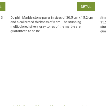
L
DETAIL
d 3
Dolphin Marble stone paver in sizes of 30.5 cm x 15.2 cm
Sto
and a calibrated thickness of 3 cm. The stunning
15.
multicolored silvery gray tones of the marble are
stu
guaranteed to shine...
gua