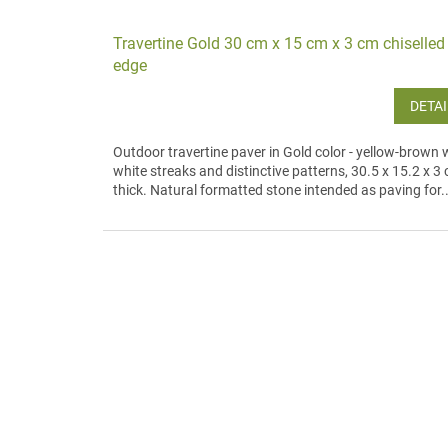
Travertine Gold 30 cm x 15 cm x 3 cm chiselled
edge
DETAI
Outdoor travertine paver in Gold color - yellow-brown 
white streaks and distinctive patterns, 30.5 x 15.2 x 3
thick. Natural formatted stone intended as paving for..