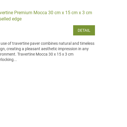
vertine Premium Mocca 30 cm x 15 cm x 3 cm
selled edge
DETAIL
 use of travertine paver combines natural and timeless
ign, creating a pleasant aesthetic impression in any
ironment. Travertine Mocca 30 x 15 x 3 cm
rlocking...