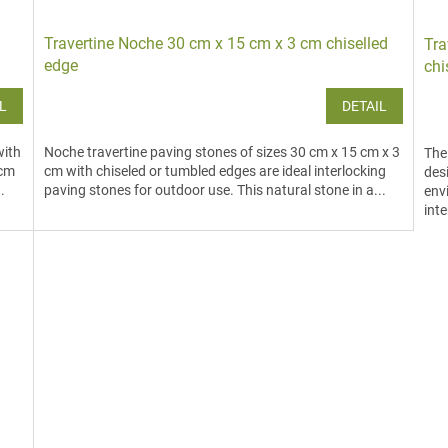
Travertine Noche 30 cm x 15 cm x 3 cm chiselled
Tra
edge
chi
L
DETAIL
with
Noche travertine paving stones of sizes 30 cm x 15 cm x 3
The
 cm
cm with chiseled or tumbled edges are ideal interlocking
des
.
paving stones for outdoor use. This natural stone in a...
env
inte