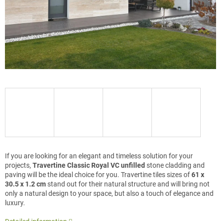
If you are looking for an elegant and timeless solution for your
projects,
Travertine Classic Royal VC unfilled
stone cladding and
paving will be the ideal choice for you. Travertine tiles sizes of
61 x
30.5 x 1.2 cm
stand out for their natural structure and will bring not
only a natural design to your space, but also a touch of elegance and
luxury.