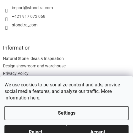
e
r
import
@
stonetra.com
+421 917 073 068
stonetra_com
Information
Natural Stone Ideas & Inspiration
Design showroom and warehouse
Privacy Policy
Cookies Policy
We use cookies to personalize content and ads, provide
Legal Information
social media features, and analyze our traffic. More
information
here
.
Settings
Created by Shoptet
Reject
Accept
Copyright 2026
Stonetra
. All rights reserved.
Edit cookie settings