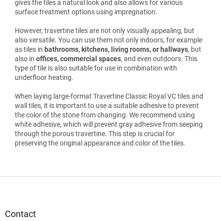
gives the tiles a natural look and also allows for various
surface treatment options using impregnation.
However, travertine tiles are not only visually appealing, but
also versatile. You can use them not only indoors, for example
as tiles in
bathrooms, kitchens, living rooms, or hallways
, but
also in
offices, commercial spaces
, and even outdoors. This
type of tile is also suitable for use in combination with
underfloor heating.
When laying large-format Travertine Classic Royal VC tiles and
wall tiles, it is important to use a suitable adhesive to prevent
the color of the stone from changing. We recommend using
white adhesive, which will prevent gray adhesive from seeping
through the porous travertine. This step is crucial for
preserving the original appearance and color of the tiles.
F
o
o
t
Contact