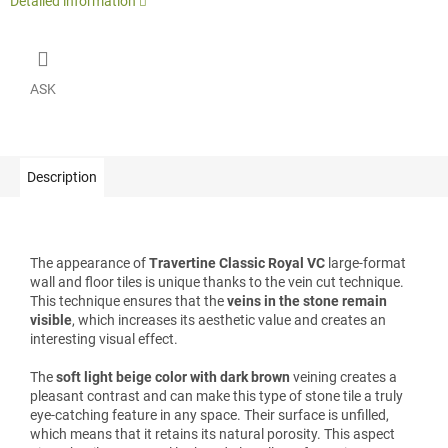
Detailed information
ASK
Description
The appearance of
Travertine Classic Royal VC
large-format
wall and floor tiles is unique thanks to the vein cut technique.
This technique ensures that the
veins in the stone remain
visible
, which increases its aesthetic value and creates an
interesting visual effect.
The
soft light beige color with dark brown
veining creates a
pleasant contrast and can make this type of stone tile a truly
eye-catching feature in any space. Their surface is unfilled,
which means that it retains its natural porosity. This aspect