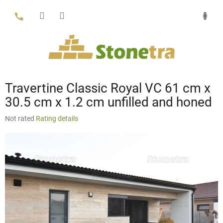
Skip
to
content
Travertine Classic Royal VC 61 cm x
30.5 cm x 1.2 cm unfilled and honed
The
Not rated
Rating details
average
product
rating
is
0,0
out
of
5
stars.