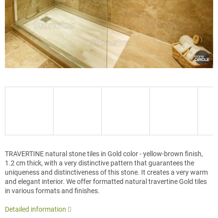
TRAVERTINE natural stone tiles in Gold color - yellow-brown finish,
1.2 cm thick, with a very distinctive pattern that guarantees the
uniqueness and distinctiveness of this stone. It creates a very warm
and elegant interior. We offer formatted natural travertine Gold tiles
in various formats and finishes.
Detailed information