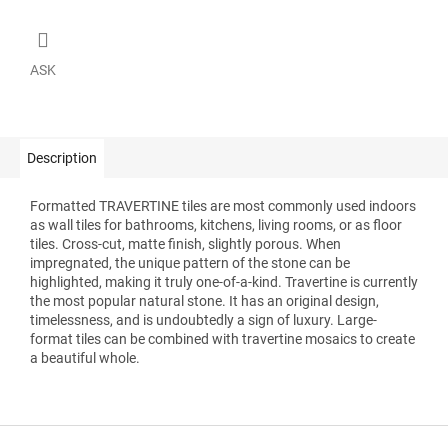
ASK
Description
Formatted TRAVERTINE tiles are most commonly used indoors
as wall tiles for bathrooms, kitchens, living rooms, or as floor
tiles. Cross-cut, matte finish, slightly porous. When
impregnated, the unique pattern of the stone can be
highlighted, making it truly one-of-a-kind. Travertine is currently
the most popular natural stone. It has an original design,
timelessness, and is undoubtedly a sign of luxury. Large-
format tiles can be combined with travertine mosaics to create
a beautiful whole.
F