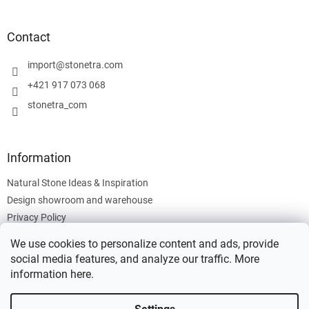
o
o
t
Contact
e
r
import
@
stonetra.com
+421 917 073 068
stonetra_com
Information
Natural Stone Ideas & Inspiration
Design showroom and warehouse
Privacy Policy
Cookies Policy
We use cookies to personalize content and ads, provide
Legal Information
social media features, and analyze our traffic. More
information
here
.