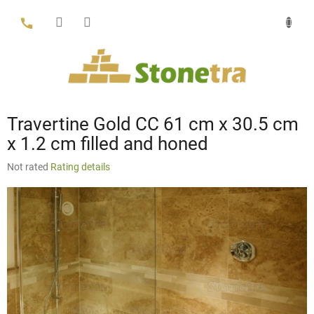
Skip
to
content
Travertine Gold CC 61 cm x 30.5 cm
x 1.2 cm filled and honed
The
Not rated
Rating details
average
product
rating
is
0,0
out
of
5
stars.