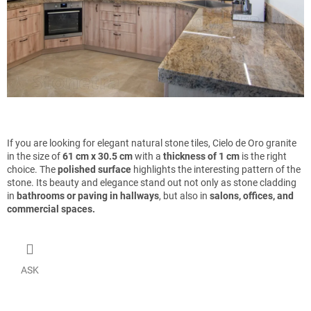
If you are looking for elegant natural stone tiles, Cielo de Oro granite
in the size of
61 cm x 30.5 cm
with a
thickness of 1 cm
is the right
choice. The
polished surface
highlights the interesting pattern of the
stone. Its beauty and elegance stand out not only as stone cladding
in
bathrooms or paving in hallways
, but also in
salons, offices, and
commercial spaces.
ASK