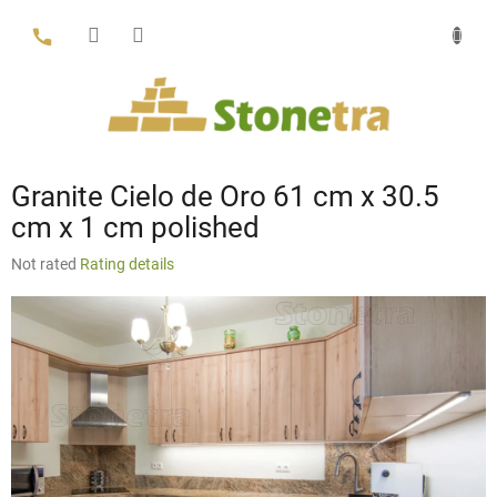
Skip
to
content
Granite Cielo de Oro 61 cm x 30.5
cm x 1 cm polished
The
Not rated
Rating details
average
product
rating
is
0,0
out
of
5
stars.