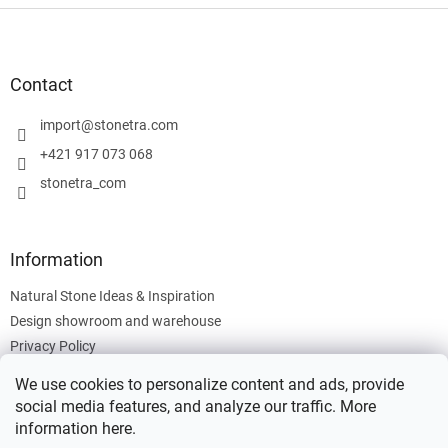
F
o
o
t
Contact
e
r
import
@
stonetra.com
+421 917 073 068
stonetra_com
Information
Natural Stone Ideas & Inspiration
Design showroom and warehouse
Privacy Policy
Cookies Policy
We use cookies to personalize content and ads, provide
Legal Information
social media features, and analyze our traffic. More
information
here
.