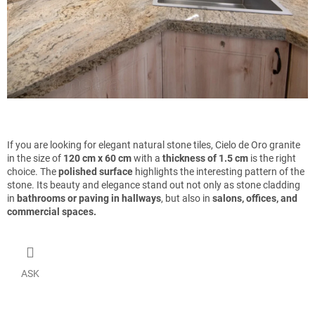
If you are looking for elegant natural stone tiles, Cielo de Oro granite
in the size of
120 cm x 60 cm
with a
thickness of 1.5 cm
is the right
choice. The
polished surface
highlights the interesting pattern of the
stone. Its beauty and elegance stand out not only as stone cladding
in
bathrooms or paving in hallways
, but also in
salons, offices, and
commercial spaces.
ASK