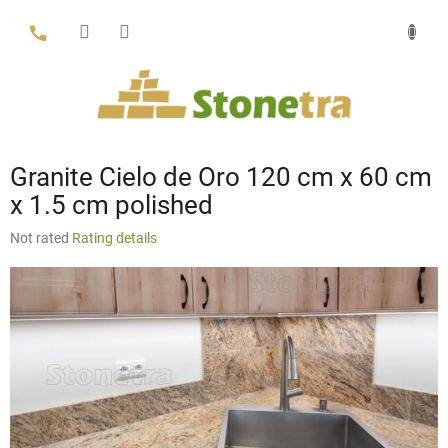
Skip
to
content
Granite Cielo de Oro 120 cm x 60 cm
x 1.5 cm polished
The
Not rated
Rating details
average
product
rating
is
0,0
out
of
5
stars.