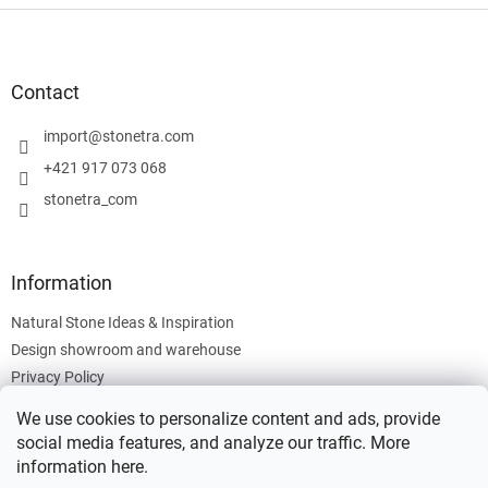
F
o
o
t
Contact
e
r
import
@
stonetra.com
+421 917 073 068
stonetra_com
Information
Natural Stone Ideas & Inspiration
Design showroom and warehouse
Privacy Policy
Cookies Policy
We use cookies to personalize content and ads, provide
Legal Information
social media features, and analyze our traffic. More
information
here
.