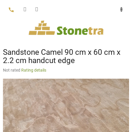
Skip
to
content
Sandstone Camel 90 cm x 60 cm x
2.2 cm handcut edge
The
Not rated
Rating details
average
product
rating
is
0,0
out
of
5
stars.