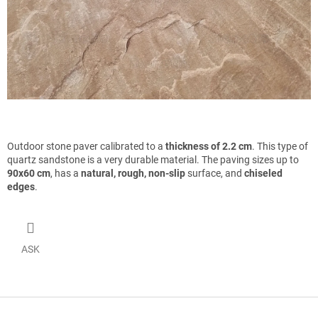
Outdoor stone paver calibrated to a
thickness of 2.2 cm
. This type of
quartz sandstone is a very durable material. The paving sizes up to
90x60 cm
, has a
natural, rough, non-slip
surface, and
chiseled
edges
.
ASK
F