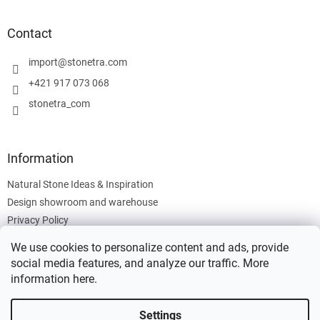
o
o
t
Contact
e
r
import
@
stonetra.com
+421 917 073 068
stonetra_com
Information
Natural Stone Ideas & Inspiration
Design showroom and warehouse
Privacy Policy
Cookies Policy
We use cookies to personalize content and ads, provide
Legal Information
social media features, and analyze our traffic. More
information
here
.
Settings
Created by Shoptet