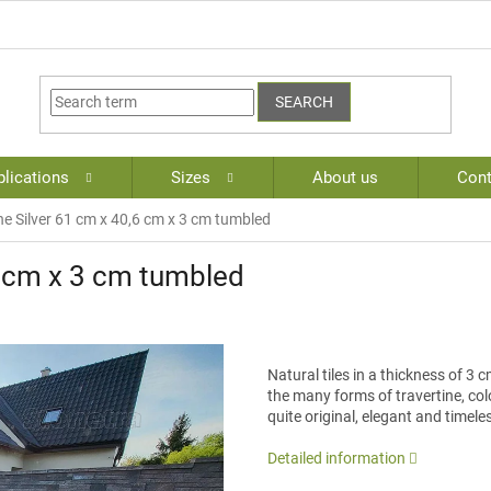
SEARCH
lications
Sizes
About us
Cont
ne Silver 61 cm x 40,6 cm x 3 cm tumbled
6 cm x 3 cm tumbled
Natural tiles in a thickness of 3
the many forms of travertine, colo
quite original, elegant and timele
Detailed information