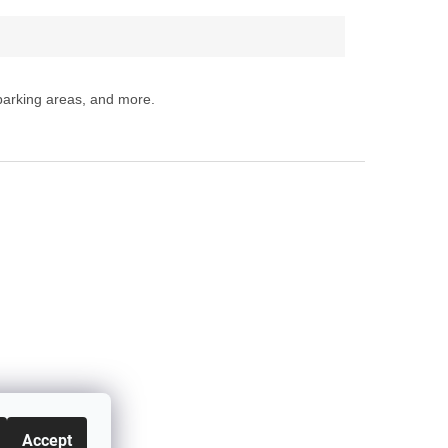
 parking areas, and more.
Accept