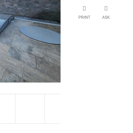
PRINT
ASK