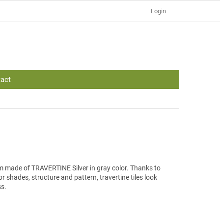
Login
act
 cm made of TRAVERTINE Silver in gray color. Thanks to
r shades, structure and pattern, travertine tiles look
ss.