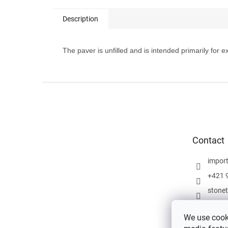
Description
The paver is unfilled and is intended primarily for
F
o
o
t
e
Contact
r
impor
+421 
stone
We use cooki