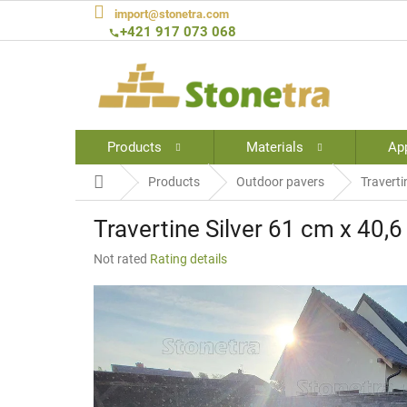
Skip
import@stonetra.com
to
+421 917 073 068
content
Products
Materials
App
Home
Products
Outdoor pavers
Traverti
Travertine Silver 61 cm x 40,
The
Not rated
Rating details
average
product
rating
is
0,0
out
of
5