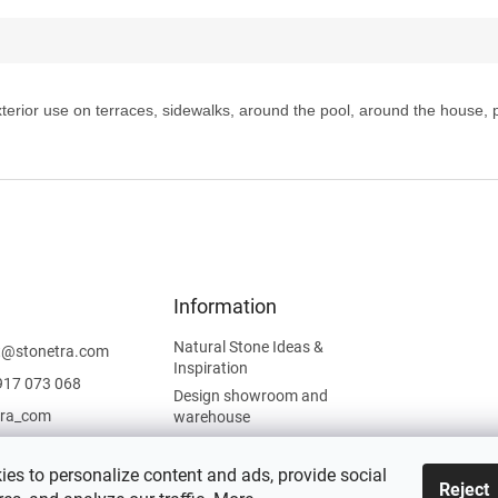
 exterior use on terraces, sidewalks, around the pool, around the house,
Information
Natural Stone Ideas &
t
@
stonetra.com
Inspiration
917 073 068
Design showroom and
tra_com
warehouse
Privacy Policy
Cookies Policy
es to personalize content and ads, provide social
Reject