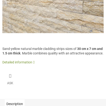
Sand-yellow natural marble cladding strips sizes of
30 cm x 7 cm and
1.5 cm thick
. Marble combines quality with an attractive appearance.
Detailed information
ASK
Description