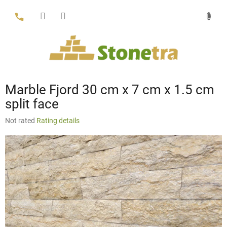
Skip
to
content
Marble Fjord 30 cm x 7 cm x 1.5 cm
split face
The
Not rated
Rating details
average
product
rating
is
0,0
out
of
5
stars.