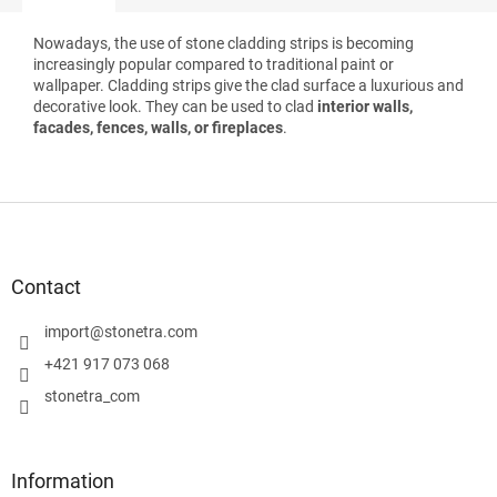
Nowadays, the use of stone cladding strips is becoming
increasingly popular compared to traditional paint or
wallpaper. Cladding strips give the clad surface a luxurious and
decorative look. They can be used to clad
interior walls,
facades, fences, walls, or fireplaces
.
F
o
o
t
Contact
e
r
import
@
stonetra.com
+421 917 073 068
stonetra_com
Information