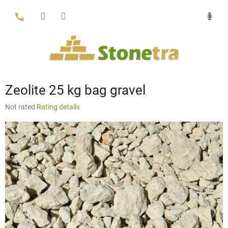
Skip
to
content
Zeolite 25 kg bag gravel
The
Not rated
Rating details
average
product
rating
is
0,0
out
of
5
stars.