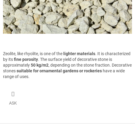
Zeolite, like rhyolite, is one of the
lighter materials
. It is characterized
by its
fine porosity
. The surface yield of decorative stone is
approximately
50 kg/m2
, depending on the stone fraction. Decorative
stones
suitable for ornamental gardens or rockeries
have a wide
range of uses.
ASK
F
o