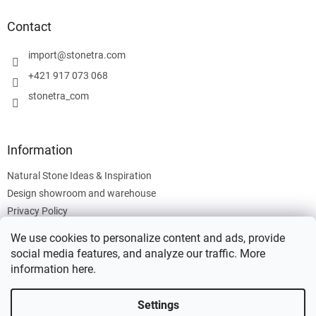
o
t
Contact
e
r
import
@
stonetra.com
+421 917 073 068
stonetra_com
Information
Natural Stone Ideas & Inspiration
Design showroom and warehouse
Privacy Policy
Cookies Policy
We use cookies to personalize content and ads, provide
Legal Information
social media features, and analyze our traffic. More
information
here
.
Settings
Created by Shoptet