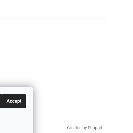
Accept
Created by Shoptet