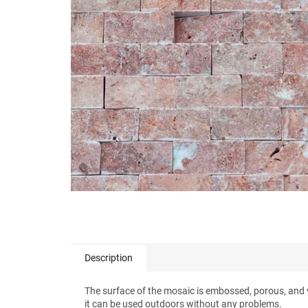
stars.
Description
The surface of the mosaic is embossed, porous, and vir
it can be used outdoors without any problems.