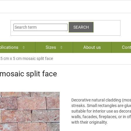
SEARCH
lications
Sizes
About us
Cont
.5 cm x 5 cm mosaic split face
mosaic split face
Decorative natural cladding (mosa
streaks. Small rectangles are glu
suitable for interior use as decora
walls, facades, fireplaces, or in 
with their originality.