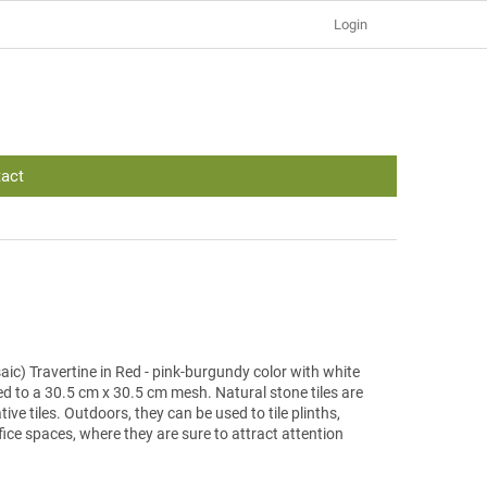
Login
act
ic) Travertine in Red - pink-burgundy color with white
ed to a 30.5 cm x 30.5 cm mesh. Natural stone tiles are
tive tiles. Outdoors, they can be used to tile plinths,
office spaces, where they are sure to attract attention