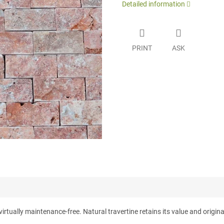
Detailed information
PRINT
ASK
tually maintenance-free. Natural travertine retains its value and originali