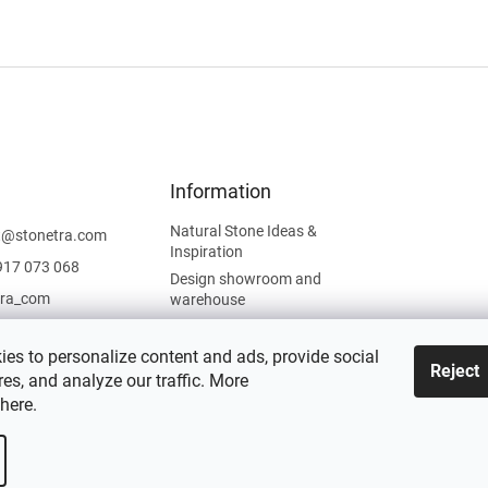
Information
Natural Stone Ideas &
t
@
stonetra.com
Inspiration
917 073 068
Design showroom and
tra_com
warehouse
Privacy Policy
Cookies Policy
es to personalize content and ads, provide social
Reject
es, and analyze our traffic. More
Legal Information
here
.
 settings