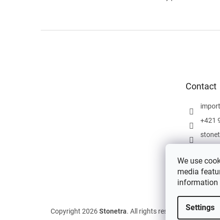
F
o
o
t
e
Contact
r
impor
+421 
stone
We use cooki
media featur
information
Settings
Copyright 2026
Stonetra
. All rights reserved.
Edit cookie