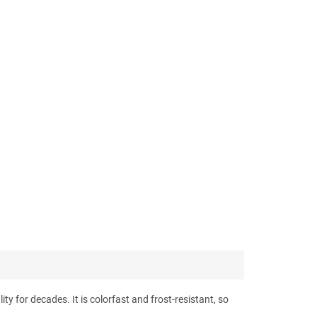
ty for decades. It is colorfast and frost-resistant, so