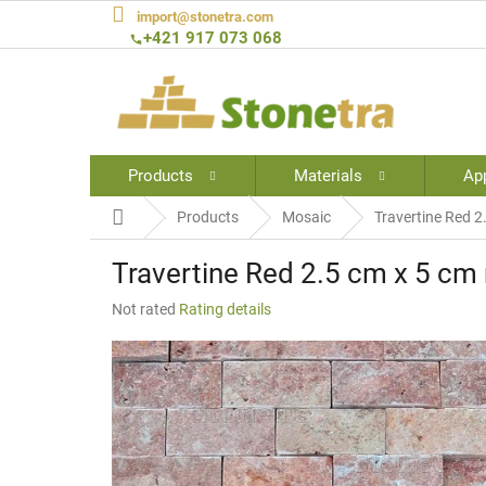
Skip
import@stonetra.com
to
+421 917 073 068
content
Products
Materials
App
Home
Products
Mosaic
Travertine Red 2
Travertine Red 2.5 cm x 5 cm 
The
Not rated
Rating details
average
product
rating
is
0,0
out
of
5