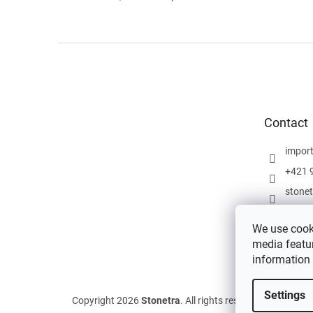
F
o
o
t
e
Contact
r
impor
+421 
stone
We use cooki
media featur
information
Settings
Copyright 2026
Stonetra
. All rights reserved.
Edit cookie