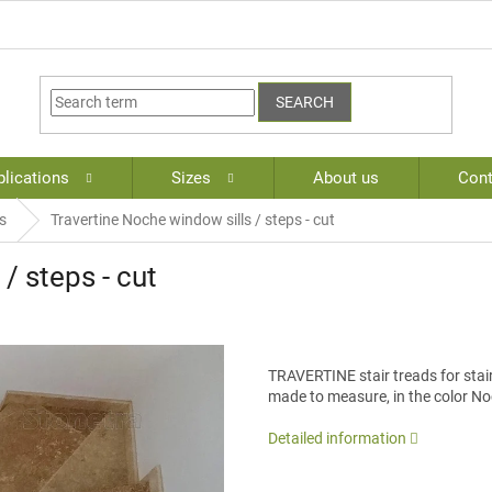
SEARCH
lications
Sizes
About us
Cont
s
Travertine Noche window sills / steps - cut
/ steps - cut
TRAVERTINE stair treads for stair 
made to measure, in the color No
Detailed information