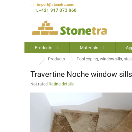
Skip
import@stonetra.com
to
+421 917 073 068
content
Products
Materials
App
Home
Products
Pool coping, window sills, step
Travertine Noche window sills 
The
Not rated
Rating details
average
product
rating
is
0,0
out
of
5