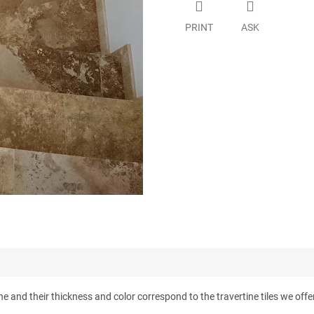
PRINT
ASK
e and their thickness and color correspond to the travertine tiles we offer.