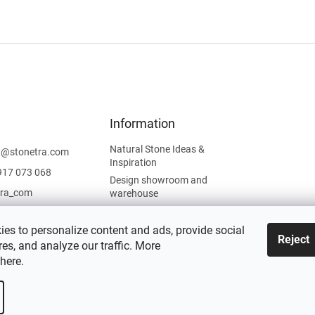
Information
Natural Stone Ideas &
t
@
stonetra.com
Inspiration
917 073 068
Design showroom and
tra_com
warehouse
Privacy Policy
Cookies Policy
es to personalize content and ads, provide social
Reject
es, and analyze our traffic. More
Legal Information
here
.
 settings