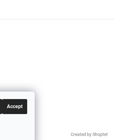
Accept
Created by Shoptet