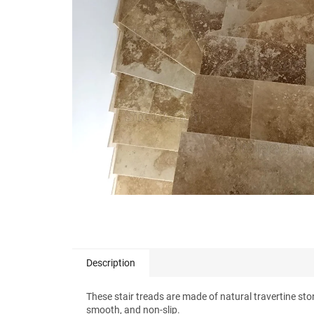
stars.
Description
These stair treads are made of natural travertine ston
smooth, and non-slip.