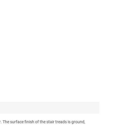
 The surface finish of the stair treads is ground,