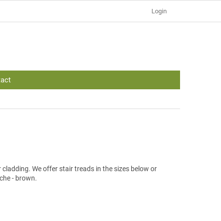
Login
act
cladding. We offer stair treads in the sizes below or
che - brown.