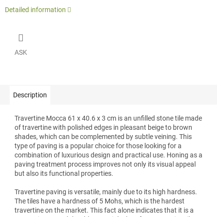
Detailed information
ASK
Description
Travertine Mocca 61 x 40.6 x 3 cm is an unfilled stone tile made
of travertine with polished edges in pleasant beige to brown
shades, which can be complemented by subtle veining. This
type of paving is a popular choice for those looking for a
combination of luxurious design and practical use. Honing as a
paving treatment process improves not only its visual appeal
but also its functional properties.
Travertine paving is versatile, mainly due to its high hardness.
The tiles have a hardness of 5 Mohs, which is the hardest
travertine on the market. This fact alone indicates that it is a