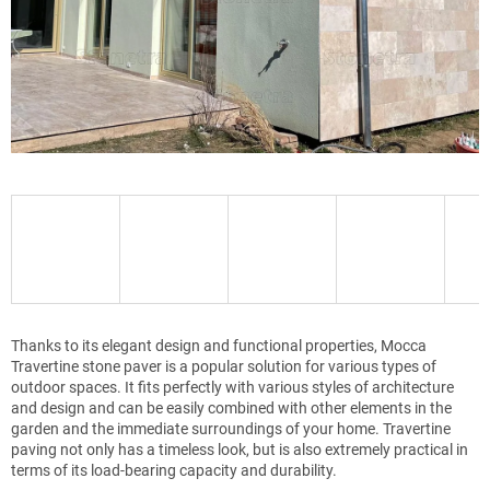
Thanks to its elegant design and functional properties, Mocca
Travertine stone paver is a popular solution for various types of
outdoor spaces. It fits perfectly with various styles of architecture
and design and can be easily combined with other elements in the
garden and the immediate surroundings of your home. Travertine
paving not only has a timeless look, but is also extremely practical in
terms of its load-bearing capacity and durability.