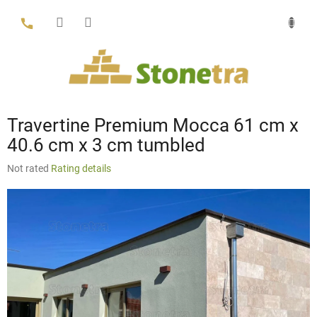
Skip
to
content
Travertine Premium Mocca 61 cm x
40.6 cm x 3 cm tumbled
The
Not rated
Rating details
average
product
rating
is
0,0
out
of
5
stars.