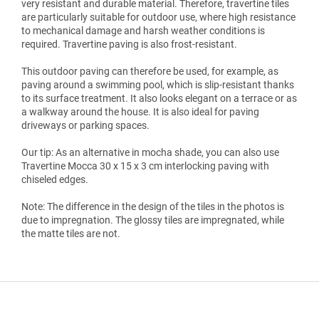
very resistant and durable material. Therefore, travertine tiles
are particularly suitable for outdoor use, where high resistance
to mechanical damage and harsh weather conditions is
required. Travertine paving is also frost-resistant.
This outdoor paving can therefore be used, for example, as
paving around a swimming pool, which is slip-resistant thanks
to its surface treatment. It also looks elegant on a terrace or as
a walkway around the house. It is also ideal for paving
driveways or parking spaces.
Our tip: As an alternative in mocha shade, you can also use
Travertine Mocca 30 x 15 x 3 cm interlocking paving with
chiseled edges.
Note: The difference in the design of the tiles in the photos is
due to impregnation. The glossy tiles are impregnated, while
the matte tiles are not.
F
o