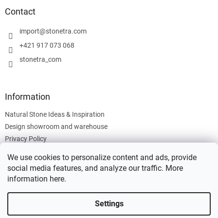
o
t
Contact
e
r
import
@
stonetra.com
+421 917 073 068
stonetra_com
Information
Natural Stone Ideas & Inspiration
Design showroom and warehouse
Privacy Policy
Cookies Policy
We use cookies to personalize content and ads, provide
Legal Information
social media features, and analyze our traffic. More
information
here
.
Settings
Created by Shoptet