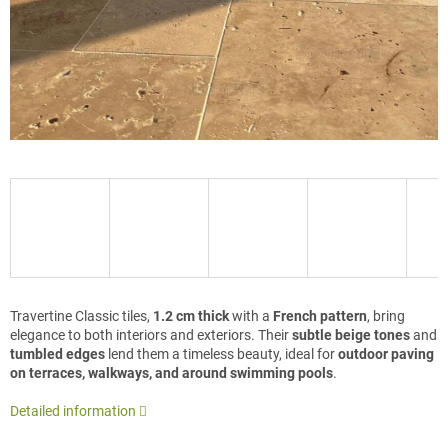
Travertine Classic tiles,
1.2 cm thick
with a
French pattern
, bring
elegance to both interiors and exteriors. Their
subtle beige tones
and
tumbled edges
lend them a timeless beauty, ideal for
outdoor paving
on terraces, walkways, and around swimming pools
.
Detailed information