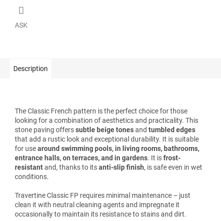
ASK
Description
The Classic French pattern is the perfect choice for those
looking for a combination of aesthetics and practicality. This
stone paving offers
subtle beige tones
and
tumbled edges
that add a rustic look and exceptional durability. It is suitable
for use
around swimming pools, in living rooms, bathrooms,
entrance halls, on terraces, and in gardens
. It is
frost-
resistant
and, thanks to its
anti-slip finish
, is safe even in wet
conditions.
Travertine Classic FP requires minimal maintenance – just
clean it with neutral cleaning agents and impregnate it
occasionally to maintain its resistance to stains and dirt.