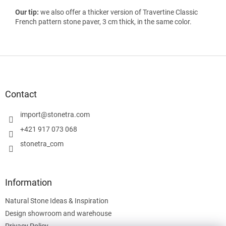
Our tip:
we also offer a thicker version of Travertine Classic
French pattern stone paver, 3 cm thick, in the same color.
F
o
o
t
Contact
e
r
import
@
stonetra.com
+421 917 073 068
stonetra_com
Information
Natural Stone Ideas & Inspiration
Design showroom and warehouse
Privacy Policy