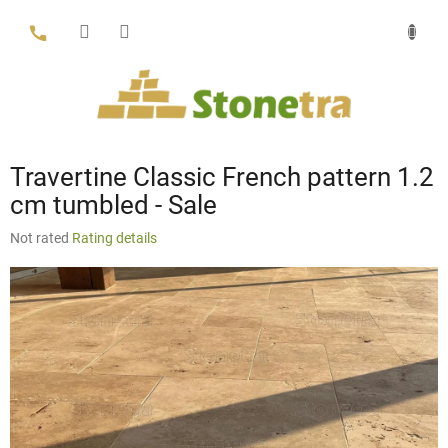
Skip
to
content
Travertine Classic French pattern 1.2
cm tumbled - Sale
The
Not rated
Rating details
average
product
rating
is
0,0
out
of
5
stars.