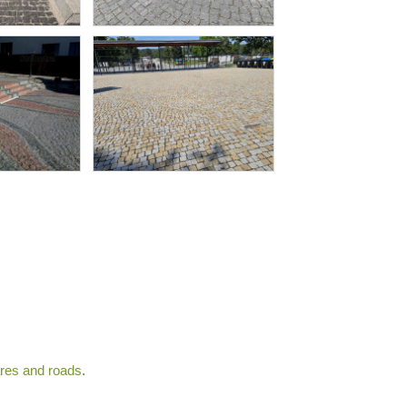
ares and roads
.