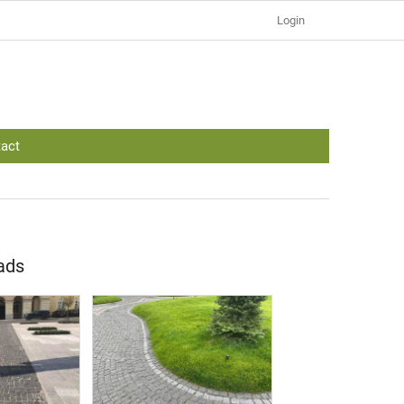
Login
act
oads