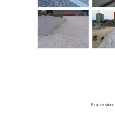
Explore stone 