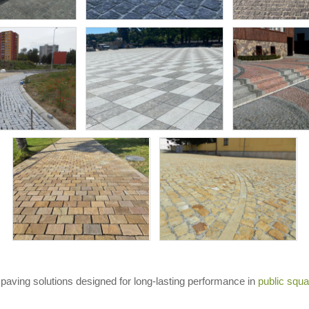
paving solutions designed for long-lasting performance in
public squ