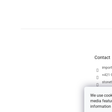
F
o
o
t
e
Contact
r
impor
+421 
stone
We use cooki
media featur
information