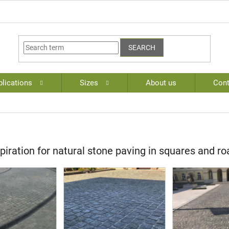
SEARCH
lications
Sizes
About us
Cont
piration for natural stone paving in squares and r