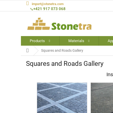
Skip
import@stonetra.com
to
+421 917 073 068
content
Products
Materials
App
Home
Squares and Roads Gallery
Squares and Roads Gallery
Ins