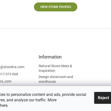
VIEW STONE PAVERS
Information
Natural Stone Ideas &
t
@
stonetra.com
Inspiration
917 073 068
Design showroom and
tra_com
warehouse
Privacy Policy
Cookies Policy
es to personalize content and ads, provide social
Reject
es, and analyze our traffic. More
Legal Information
here
.