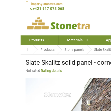
Skip
import@stonetra.com
to
+421 917 073 068
content
Products
Materials
App
Home
Products
Stone panels
Slate Skali
Slate Skalitz solid panel - corn
The
Not rated
Rating details
average
product
rating
is
0,0
out
of
5