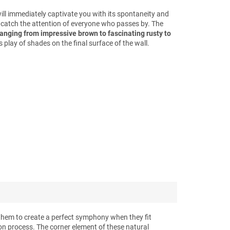
will immediately captivate you with its spontaneity and
ll catch the attention of everyone who passes by. The
ranging from impressive brown to fascinating rusty to
 play of shades on the final surface of the wall.
them to create a perfect symphony when they fit
ion process. The corner element of these natural