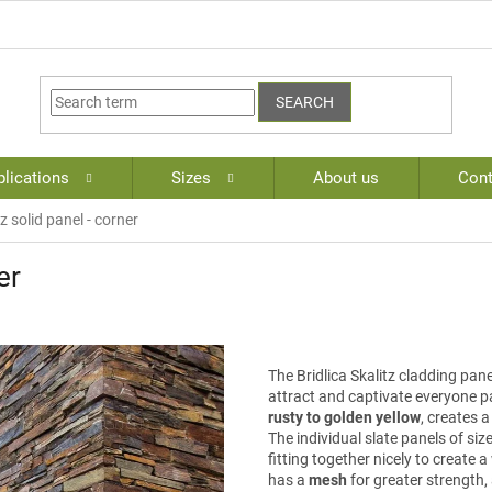
SEARCH
lications
Sizes
About us
Cont
tz solid panel - corner
er
The Bridlica Skalitz cladding panel
attract and captivate everyone pa
rusty to golden yellow
, creates 
The individual slate panels of siz
fitting together nicely to create
has a
mesh
for greater strength, 