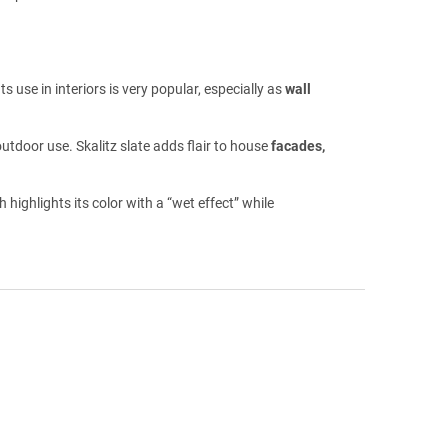
s use in interiors is very popular, especially as
wall
outdoor use. Skalitz slate adds flair to house
facades,
ighlights its color with a “wet effect” while