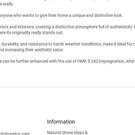
e walls.
r anyone who wants to give their home a unique and distinctive look.
rs and exteriors, creating a distinctive atmosphere full of authenticity. It
ere its originality really stands out.
, durability, and resistance to harsh weather conditions, make it ideal for 
nd increasing their aesthetic value.
e can be further enhanced with the use of HMK S 242 impregnation, which h
Information
Natural Stone Ideas &
t
@
stonetra.com