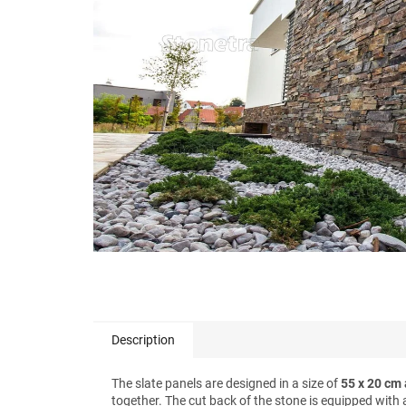
stars.
Description
The slate panels are designed in a size of
55 x 20 cm 
together. The cut back of the stone is equipped with 