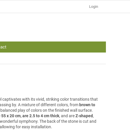
Login
act
 captivates with its vivid, striking color transitions that
ssing by. A mixture of different colors, from
brown to
a balanced play of colors on the finished wall surface.
e
55 x 20 cm, are 2.5 to 4 cm thick
, and are
Z-shaped
,
 a wonderful symphony. The back of the stone is cut and
allowing for easy installation.