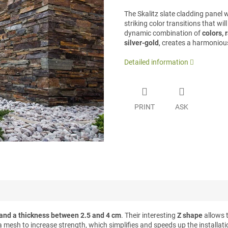
The Skalitz slate cladding panel 
striking color transitions that wi
dynamic combination of
colors, 
silver-gold
, creates a harmonious
Detailed information
PRINT
ASK
and a thickness between 2.5 and 4 cm
. Their interesting
Z shape
allows 
a mesh to increase strength, which simplifies and speeds up the installat