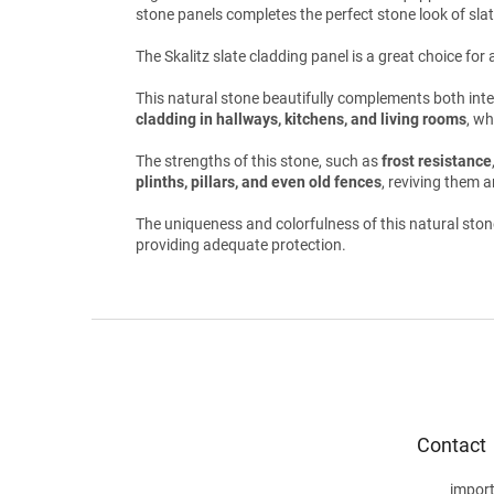
stone panels completes the perfect stone look of slat
The Skalitz slate cladding panel is a great choice fo
This natural stone beautifully complements both interio
cladding in hallways, kitchens, and living rooms
, wh
The strengths of this stone, such as
frost resistance
plinths, pillars, and even old fences
, reviving them a
The uniqueness and colorfulness of this natural ston
providing adequate protection.
F
o
o
t
e
Contact
r
impor