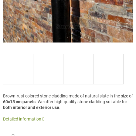
Brown-rust colored stone cladding made of natural slate in the size of
60x15 cm panels
. We offer high-quality stone cladding suitable for
both interior and exterior use
.
Detailed information