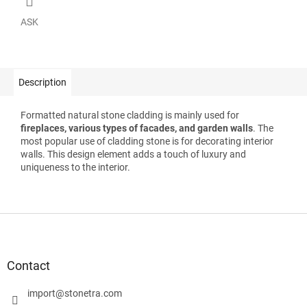
ASK
Description
Formatted natural stone cladding is mainly used for
fireplaces, various types of facades, and garden walls
. The
most popular use of cladding stone is for decorating interior
walls. This design element adds a touch of luxury and
uniqueness to the interior.
F
o
o
t
Contact
e
r
import
@
stonetra.com