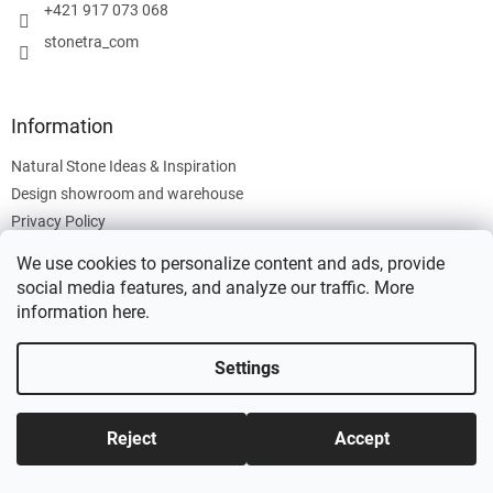
+421 917 073 068
stonetra_com
Information
Natural Stone Ideas & Inspiration
Design showroom and warehouse
Privacy Policy
Cookies Policy
We use cookies to personalize content and ads, provide
Legal Information
social media features, and analyze our traffic. More
information
here
.
Settings
Created by Shoptet
Reject
Accept
Copyright 2026
Stonetra
. All rights reserved.
Edit cookie settings