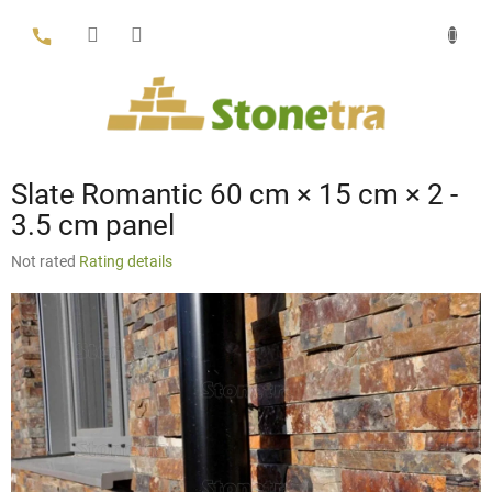
Skip
to
content
Slate Romantic 60 cm × 15 cm × 2 -
3.5 cm panel
The
Not rated
Rating details
average
product
rating
is
0,0
out
of
5
stars.