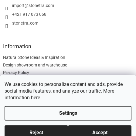
r
import
@
stonetra.com
+421 917 073 068
stonetra_com
Information
Natural Stone Ideas & Inspiration
Design showroom and warehouse
Privacy Policy
Cookies Policy
We use cookies to personalize content and ads, provide
Legal Information
social media features, and analyze our traffic. More
information
here
.
Settings
Created by Shoptet
Reject
Accept
Copyright 2026
Stonetra
. All rights reserved.
Edit cookie settings