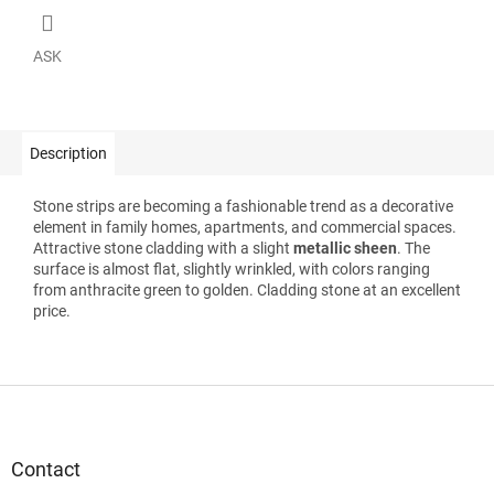
ASK
Description
Stone strips are becoming a fashionable trend as a decorative
element in family homes, apartments, and commercial spaces.
Attractive stone cladding with a slight
metallic sheen
. The
surface is almost flat, slightly wrinkled, with colors ranging
from anthracite green to golden. Cladding stone at an excellent
price.
F
o
o
t
Contact
e