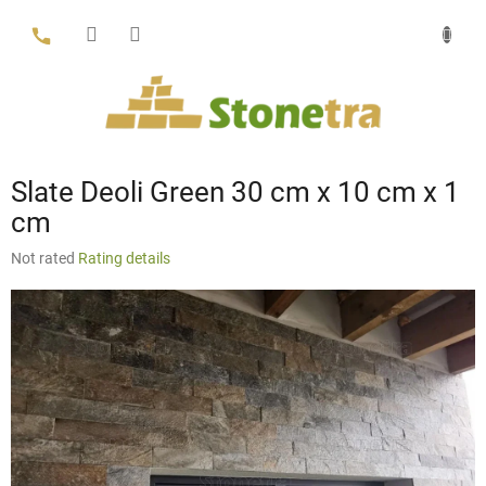
Skip
to
content
Slate Deoli Green 30 cm x 10 cm x 1
cm
The
Not rated
Rating details
average
product
rating
is
0,0
out
of
5
stars.