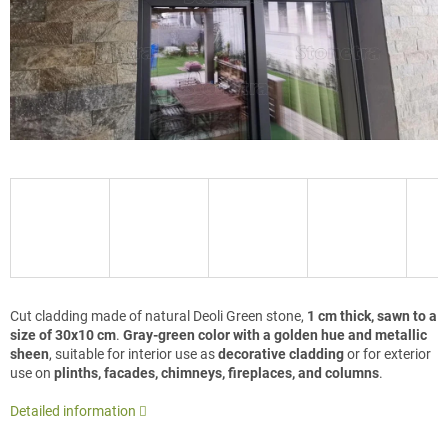
Cut cladding made of natural Deoli Green stone,
1 cm thick, sawn to a
size of 30x10 cm
.
Gray-green color with a golden hue and metallic
sheen
, suitable for interior use as
decorative cladding
or for exterior
use on
plinths, facades, chimneys, fireplaces, and columns
.
Detailed information