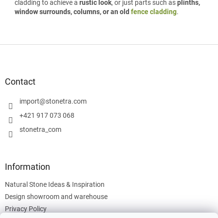
cladding to achieve a
rustic look
, or just parts such as
plinths,
window surrounds, columns, or an old
fence cladding
.
F
o
o
t
Contact
e
r
import
@
stonetra.com
+421 917 073 068
stonetra_com
Information
Natural Stone Ideas & Inspiration
Design showroom and warehouse
Privacy Policy