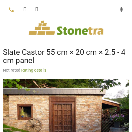
Skip
to
content
Slate Castor 55 cm × 20 cm × 2.5 - 4
cm panel
The
Not rated
Rating details
average
product
rating
is
0,0
out
of
5
stars.