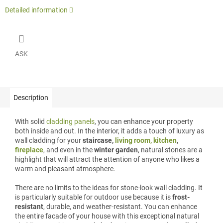
Detailed information
ASK
Description
With solid
cladding panels
, you can enhance your property
both inside and out. In the interior, it adds a touch of luxury as
wall cladding for your
staircase,
living room, kitchen
,
fireplace
, and even in the
winter garden
, natural stones are a
highlight that will attract the attention of anyone who likes a
warm and pleasant atmosphere.
There are no limits to the ideas for stone-look wall cladding. It
is particularly suitable for outdoor use because it is
frost-
resistant
, durable, and weather-resistant. You can enhance
the entire facade of your house with this exceptional natural