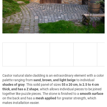
Castor natural slate cladding is an extraordinary element with a color
palette ranging from
sand, brown, and light beige
to individual
shades of gray
. This solid panel of sizes
55 x 20 cm, is 2.5 to 4 cm
thick, and has a Z shape
, which allows individual pieces to be joined
together like puzzle pieces. The stone is finished to a
smooth surface
on the back and has a
mesh applied
for greater strength, which
makes installation easier.