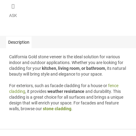
ASK
Description
California Gold stone veneer is the ideal solution for various
indoor and outdoor applications. Whether you are looking for
cladding for your
kitchen, living room, or bathroom,
its natural
beauty will bring style and elegance to your space.
For exteriors, such as facade cladding for a house or
fence
cladding
, it provides
weather resistance
and durability. This
cladding is a great choice for all surfaces and brings a unique
design that will enrich your space. For facades and feature
walls, browse our
stone cladding
.
F