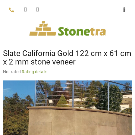
Skip
to
content
Slate California Gold 122 cm x 61 cm
x 2 mm stone veneer
The
Not rated
Rating details
average
product
rating
is
0,0
out
of
5
stars.