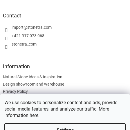
o
o
t
Contact
e
r
import
@
stonetra.com
+421 917 073 068
stonetra_com
Information
Natural Stone Ideas & Inspiration
Design showroom and warehouse
Privacy Policy
Cookies Policy
We use cookies to personalize content and ads, provide
Legal Information
social media features, and analyze our traffic. More
information
here
.