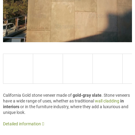
California Gold stone veneer made of
gold-gray slate
. Stone veneers
have a wide range of uses, whether as traditional
wall cladding
in
interiors
or in the furniture industry, where they add a luxurious and
unique look.
Detailed information