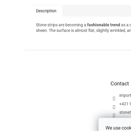
Description
Stone strips are becoming a
fashionable trend
as a 
sheen. The surface is almost flat, slightly wrinkled, a
F
o
o
t
e
Contact
r
impor
+421 
stone
We use cooki