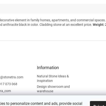
decorative element in family homes, apartments, and commercial spaces. At
nd anthracite black in color. Cladding stone at an excellent price.
Weight: 
Information
Natural Stone Ideas &
t
@
stonetra.com
Inspiration
917 073 068
Design showroom and
tra_com
warehouse
Privacy Policy
Cookies Policy
es to personalize content and ads, provide social