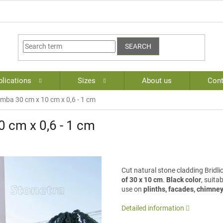
SEARCH
lications
Sizes
About us
Cont
mba 30 cm x 10 cm x 0,6 - 1 cm
 cm x 0,6 - 1 cm
Cut natural stone cladding Brid
of 30 x 10 cm
.
Black color
, suita
use on
plinths, facades, chimney
Detailed information