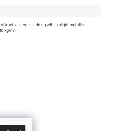
tractive stone cladding with a slight metallic
20 kg/m²
.