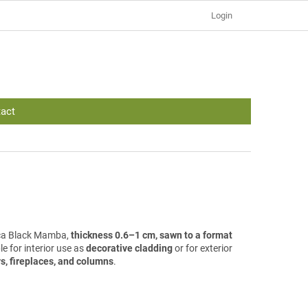
Login
act
lica Black Mamba,
thickness 0.6–1 cm, sawn to a format
ble for interior use as
decorative cladding
or for exterior
s, fireplaces, and columns
.