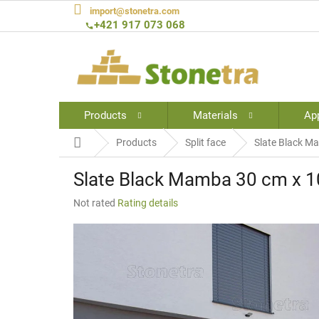
Skip
import@stonetra.com
to
+421 917 073 068
content
Products
Materials
App
Home
Products
Split face
Slate Black Ma
Slate Black Mamba 30 cm x 10
The
Not rated
Rating details
average
product
rating
is
0,0
out
of
5