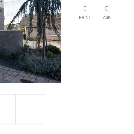
PRINT
ASK