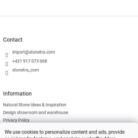
F
o
o
t
Contact
e
r
import
@
stonetra.com
+421 917 073 068
stonetra_com
Information
Natural Stone Ideas & Inspiration
Design showroom and warehouse
Privacy Policy
Cookies Policy
We use cookies to personalize content and ads, provide
Legal Information