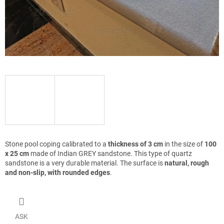
Stone pool coping calibrated to a
thickness of 3 cm
in the size of
100
x 25 cm
made of Indian GREY sandstone. This type of quartz
sandstone is a very durable material. The surface is
natural, rough
and non-slip, with rounded edges
.
ASK