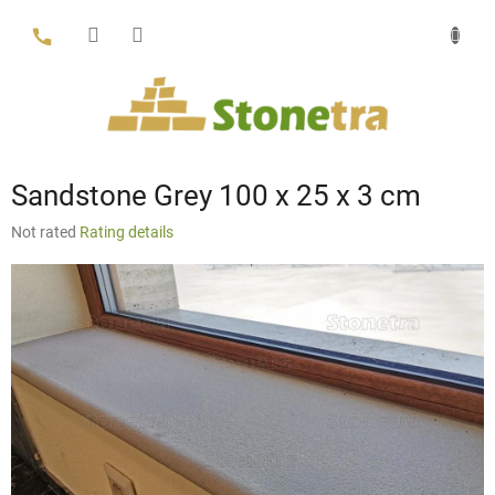
Skip
to
content
Sandstone Grey 100 x 25 x 3 cm
The
Not rated
Rating details
average
product
rating
is
0,0
out
of
5
stars.