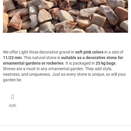
We offer Light Rose decorative gravel in
soft pink colors
in a size of
11/22 mm
. This natural stone is
suitable as a decorative stone for
ornamental gardens or rockeries
. It is packaged in
25 kg bags
.
Stones are a must in any ornamental garden. They add style,
neatness, and uniqueness. Just as every stone is unique, so will your
garden be.
ASK
F