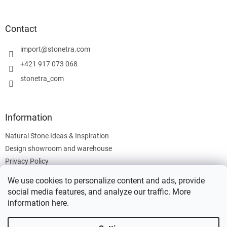
o
o
t
Contact
e
r
import
@
stonetra.com
+421 917 073 068
stonetra_com
Information
Natural Stone Ideas & Inspiration
Design showroom and warehouse
Privacy Policy
Cookies Policy
We use cookies to personalize content and ads, provide
Legal Information
social media features, and analyze our traffic. More
information
here
.