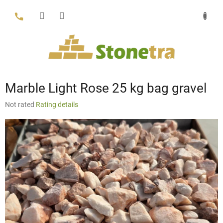
Skip
to
content
Marble Light Rose 25 kg bag gravel
The
Not rated
Rating details
average
product
rating
is
0,0
out
of
5
stars.