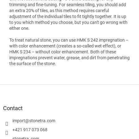
trimming and fine-tuning. For seamless tiling, you should add
an extra 20% of tiles, as this method requires careful
adjustment of the individual tiles to fit tightly together. It is up
to you which method you choose, but you can't go wrong with
either one.
To treat natural stone, you can use HMK S 242 impregnation –
with color enhancement (creates a so-called wet effect), or
HMK S 234 – without color enhancement. Both of these
impregnations prevent water, grease, and dirt from penetrating
the surface of the stone.
F
o
o
t
Contact
e
r
import
@
stonetra.com
+421 917 073 068
stonetra_com