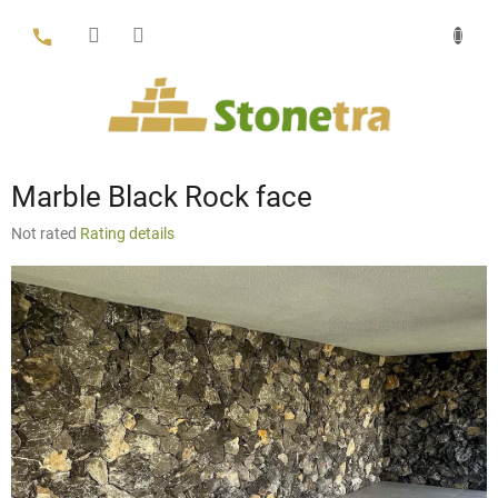
Skip
to
content
Marble Black Rock face
The
Not rated
Rating details
average
product
rating
is
0,0
out
of
5
stars.