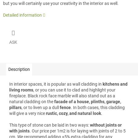
but you will certainly use your creativity in the interior as well.
Detailed information
ASK
Description
In interior spaces, it is popular as wall cladding in
kitchens and
living rooms
, or you can use it to clad and highlight your
fireplace. Black rock face marble will also stand out as a
natural cladding on the
facade of a house, plinths, garage,
pillars
, or to liven up a dull
fence
. In both cases, this cladding
will give a very nice
rustic, cozy, and natural look
.
This type of stone can be laid in two ways:
without joints or
with joints
. Our price per 1m2 is for laying with joints of 2 to 5
cm. We recommend adding +5% extra cladding for any