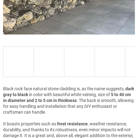
Black rock face natural stone cladding is, as the name suggests,
dark
gray to black
in color with beautiful white veining, size of
5 to 40 cm
in diameter and 2 to 5 cm in thickness
. The back is smooth, allowing
for easy handling and installation that any DIY enthusiast or
craftsman can handle.
It boasts properties such as
frost resistance
, weather resistance,
durability, and thanks to its robustness, even minor impacts will not
damage it. It is a great and, above all, elegant addition to the exterior,