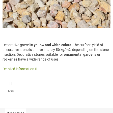
Decorative gravel in
yellow and white colors
. The surface yield of
decorative stone is approximately
50 kg/m2
, depending on the stone
fraction. Decorative stones suitable for
ornamental gardens or
rockeries
have a wide range of uses.
Detailed information
ASK