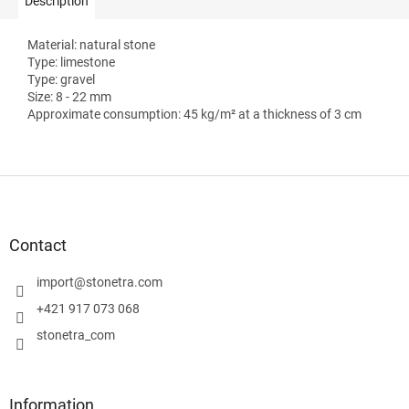
Description
Material: natural stone
Type: limestone
Type: gravel
Size: 8 - 22 mm
Approximate consumption: 45 kg/m² at a thickness of 3 cm
F
o
o
t
Contact
e
r
import
@
stonetra.com
+421 917 073 068
stonetra_com
Information