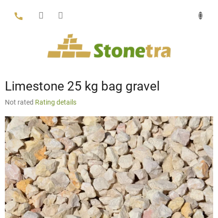
Skip
to
content
Limestone 25 kg bag gravel
The
Not rated
Rating details
average
product
rating
is
0,0
out
of
5
stars.