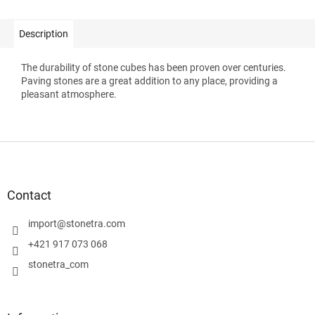
Description
The durability of stone cubes has been proven over centuries.
Paving stones are a great addition to any place, providing a
pleasant atmosphere.
F
o
o
t
Contact
e
r
import
@
stonetra.com
+421 917 073 068
stonetra_com