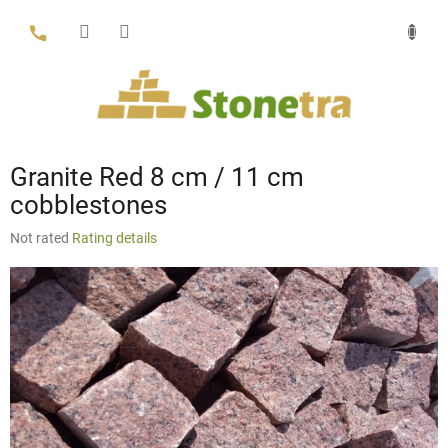
Skip
to
content
Granite Red 8 cm / 11 cm
cobblestones
The
Not rated
Rating details
average
product
rating
is
0,0
out
of
5
stars.