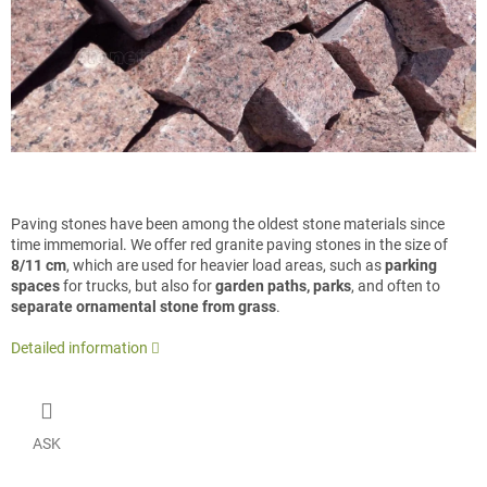
Paving stones have been among the oldest stone materials since
time immemorial. We offer red granite paving stones in the size of
8/11 cm
, which are used for heavier load areas, such as
parking
spaces
for trucks, but also for
garden paths, parks
, and often to
separate ornamental stone from grass
.
Detailed information
ASK