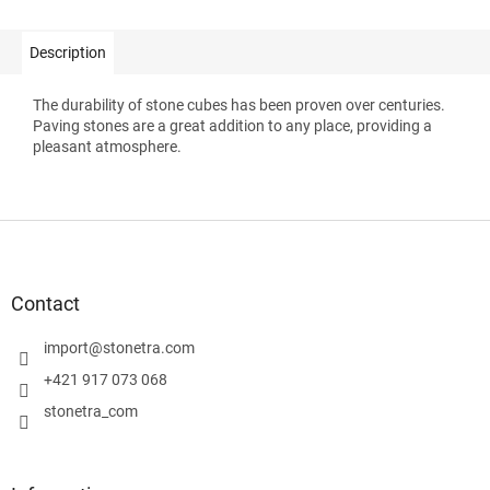
Description
The durability of stone cubes has been proven over centuries.
Paving stones are a great addition to any place, providing a
pleasant atmosphere.
F
o
o
t
Contact
e
r
import
@
stonetra.com
+421 917 073 068
stonetra_com