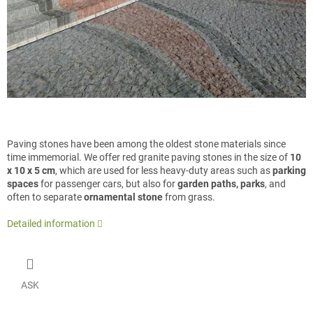
Paving stones have been among the oldest stone materials since
time immemorial. We offer red granite paving stones in the size of
10
x 10 x 5 cm
, which are used for less heavy-duty areas such as
parking
spaces
for passenger cars, but also for
garden paths, parks
, and
often to separate
ornamental stone
from grass.
Detailed information
ASK