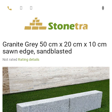
Skip
to
content
Granite Grey 50 cm x 20 cm x 10 cm
sawn edge, sandblasted
The
Not rated
Rating details
average
product
rating
is
0,0
out
of
5
stars.