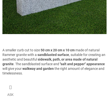
A smaller curb cut to size
50 cm x 20 cm x 10 cm
made of natural
Rammer granite with a
sandblasted surface
, suitable for creating an
aesthetic and beautiful
sidewalk, path, or area made of natural
granite
. The sandblasted surface and
"salt and pepper" appearance
will give your
walkway and garden
the right amount of elegance and
timelessness.
ASK