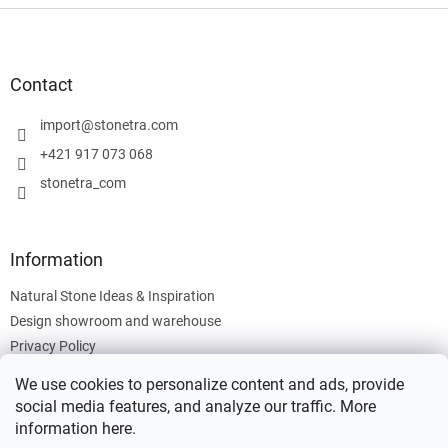
F
o
o
t
Contact
e
r
import
@
stonetra.com
+421 917 073 068
stonetra_com
Information
Natural Stone Ideas & Inspiration
Design showroom and warehouse
Privacy Policy
Cookies Policy
We use cookies to personalize content and ads, provide
Legal Information
social media features, and analyze our traffic. More
information
here
.