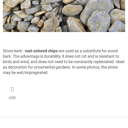
Stone bark -
rust-colored chips
are used as a substitute for wood
bark. The advantage is durability, it does not rot and is resistant to
birds and wind, and does not need to be constantly replenished. Ideal
as decoration for ornamental gardens. In some photos, the stone
may be wet/impregnated.
ASK
F
o