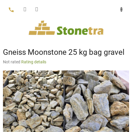
Skip
to
content
Gneiss Moonstone 25 kg bag gravel
The
Not rated
Rating details
average
product
rating
is
0,0
out
of
5
stars.