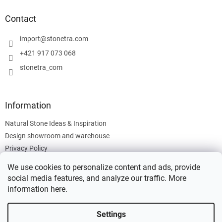
o
t
Contact
e
r
import
@
stonetra.com
+421 917 073 068
stonetra_com
Information
Natural Stone Ideas & Inspiration
Design showroom and warehouse
Privacy Policy
Cookies Policy
We use cookies to personalize content and ads, provide
Legal Information
social media features, and analyze our traffic. More
information
here
.
Settings
Created by Shoptet