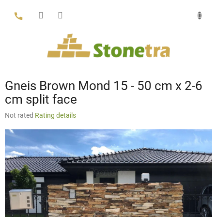
Skip
to
content
Gneis Brown Mond 15 - 50 cm x 2-6
cm split face
The
Not rated
Rating details
average
product
rating
is
0,0
out
of
5
stars.