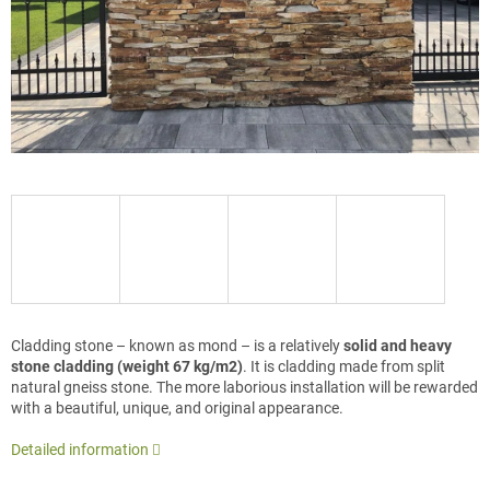
Cladding stone – known as mond – is a relatively
solid and heavy
stone cladding (weight 67 kg/m2)
. It is cladding made from split
natural gneiss stone. The more laborious installation will be rewarded
with a beautiful, unique, and original appearance.
Detailed information