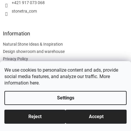
+421 917 073 068
stonetra_com
Information
Natural Stone Ideas & Inspiration
Design showroom and warehouse
Privacy Policy
Cookies Policy
We use cookies to personalize content and ads, provide
Legal Information
social media features, and analyze our traffic. More
information
here
.
Settings
Created by Shoptet
Reject
Accept
Copyright 2026
Stonetra
. All rights reserved.
Edit cookie settings