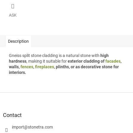
ASK
Description
Gneiss split stone cladding is a natural stone with
high
hardness
, making it suitable for
exterior cladding of
facades
,
walls,
fences
,
fireplaces
, plinths, or as decorative stone for
interiors.
F
o
o
t
Contact
e
r
import
@
stonetra.com