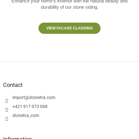
Enhance your home’s exterior with the natural beauty and
durability of our stone siding.
VIEW FACADE CLADDING
F
o
o
t
Contact
e
r
import
@
stonetra.com
+421 917 073 068
stonetra_com