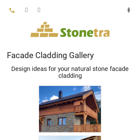
Skip
to
content
Facade Cladding Gallery
Design ideas for your natural stone facade
cladding