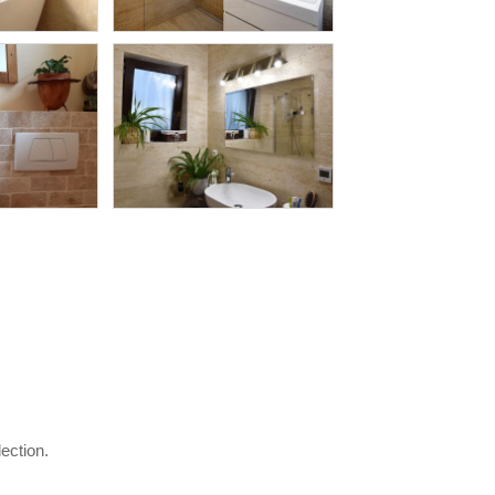
lection.