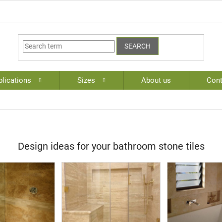
SEARCH
lications
Sizes
About us
Cont
Design ideas for your bathroom stone tiles