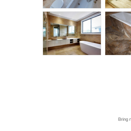
Bring 