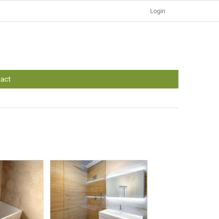
Login
act