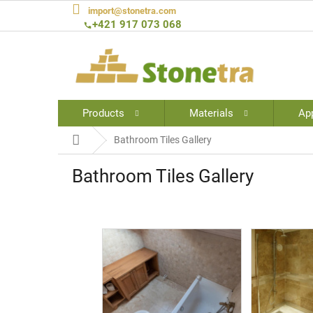
Skip
import@stonetra.com
to
+421 917 073 068
content
Products
Materials
App
Home
Bathroom Tiles Gallery
Bathroom Tiles Gallery