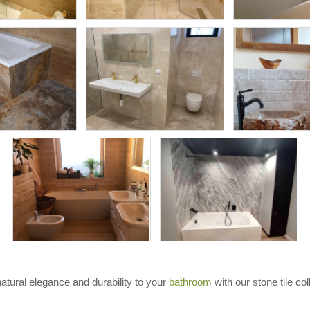
natural elegance and durability to your
bathroom
with our stone tile col