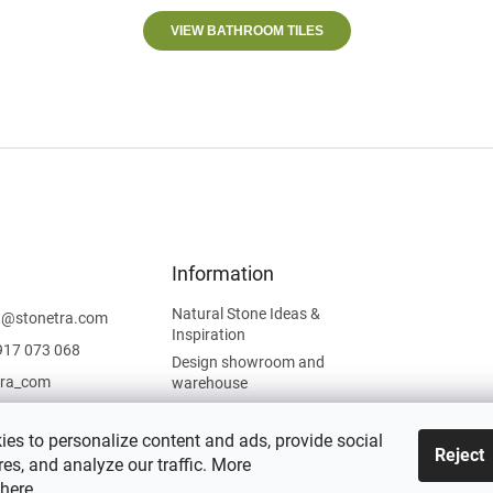
VIEW BATHROOM TILES
Information
Natural Stone Ideas &
t
@
stonetra.com
Inspiration
917 073 068
Design showroom and
tra_com
warehouse
Privacy Policy
Cookies Policy
es to personalize content and ads, provide social
Reject
es, and analyze our traffic. More
Legal Information
here
.