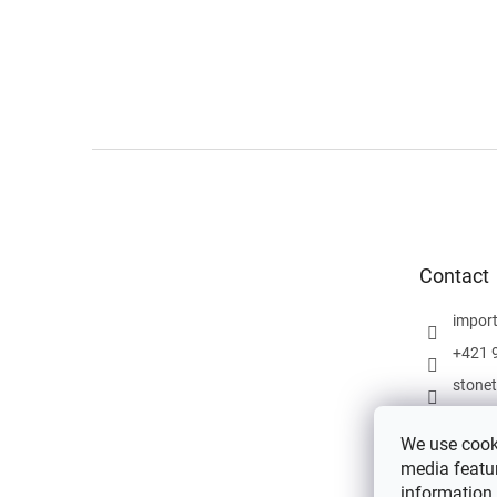
F
o
o
t
e
Contact
r
impor
+421 
stone
We use cooki
media featur
information